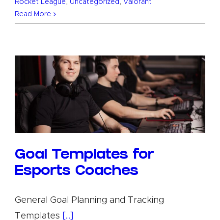
Rocket League
,
Uncategorized
,
Valorant
Read More
Goal Templates for
Esports Coaches
General Goal Planning and Tracking
Templates
[...]