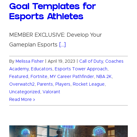
Goal Templates for
Esports Athletes
MEMBER EXCLUSIVE: Develop Your
Gameplan Esports
[...]
By
Melissa Fisher
|
April 19, 2023
|
Call of Duty
,
Coaches
Academy
,
Educators
,
Esports Tower Approach
,
Featured
,
Fortnite
,
MY Career Pathfinder
,
NBA 2K
,
Overwatch2
,
Parents
,
Players
,
Rocket League
,
Uncategorized
,
Valorant
Read More