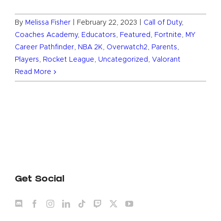
By
Melissa Fisher
|
February 22, 2023
|
Call of Duty
,
Coaches Academy
,
Educators
,
Featured
,
Fortnite
,
MY
Career Pathfinder
,
NBA 2K
,
Overwatch2
,
Parents
,
Players
,
Rocket League
,
Uncategorized
,
Valorant
Read More
Get Social