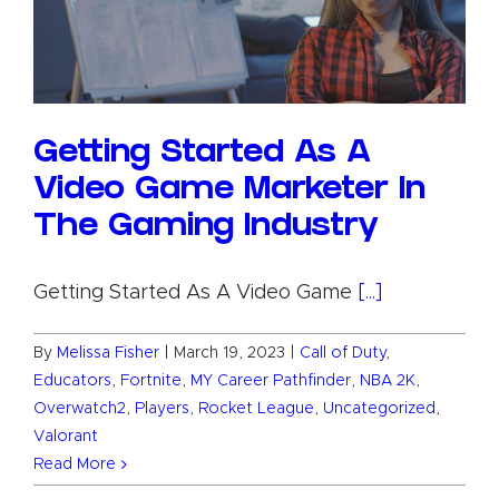
Getting Started As A
Video Game Marketer In
The Gaming Industry
Getting Started As A Video Game
[...]
By
Melissa Fisher
|
March 19, 2023
|
Call of Duty
,
Educators
,
Fortnite
,
MY Career Pathfinder
,
NBA 2K
,
Overwatch2
,
Players
,
Rocket League
,
Uncategorized
,
Valorant
Read More