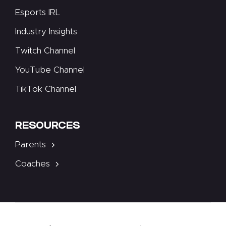
Esports IRL
Industry Insights
Twitch Channel
YouTube Channel
TikTok Channel
RESOURCES
Parents
Coaches