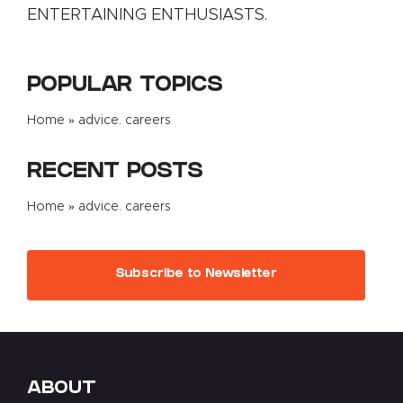
ENTERTAINING ENTHUSIASTS.
POPULAR TOPICS
Home
»
advice. careers
RECENT POSTS
Home
»
advice. careers
Subscribe to Newsletter
ABOUT