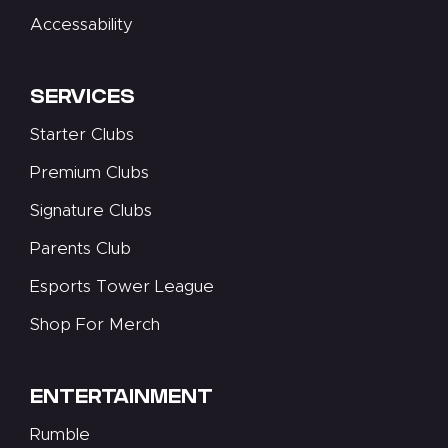
Accessability
SERVICES
Starter Clubs
Premium Clubs
Signature Clubs
Parents Club
Esports Tower League
Shop For Merch
ENTERTAINMENT
Rumble