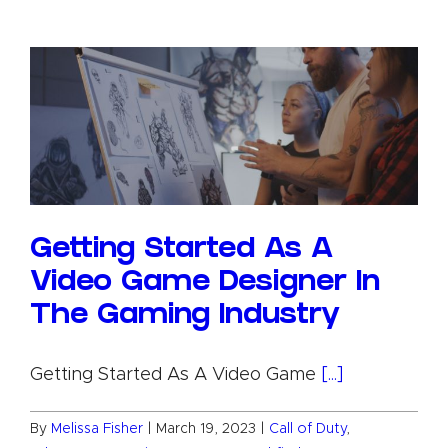
Getting Started As A
Video Game Designer In
The Gaming Industry
Getting Started As A Video Game
[...]
By
Melissa Fisher
|
March 19, 2023
|
Call of Duty
,