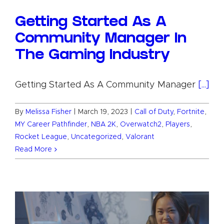
Getting Started As A
Community Manager In
The Gaming Industry
Getting Started As A Community Manager
[...]
By
Melissa Fisher
|
March 19, 2023
|
Call of Duty
,
Fortnite
,
MY Career Pathfinder
,
NBA 2K
,
Overwatch2
,
Players
,
Rocket League
,
Uncategorized
,
Valorant
Read More