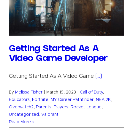
Getting Started As A
Video Game Developer
Getting Started As A Video Game
[...]
By
Melissa Fisher
|
March 19, 2023
|
Call of Duty
,
Educators
,
Fortnite
,
MY Career Pathfinder
,
NBA 2K
,
Overwatch2
,
Parents
,
Players
,
Rocket League
,
Uncategorized
,
Valorant
Read More