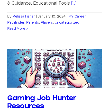
& Guidance, Educational Tools
[...]
By
Melissa Fisher
|
January 10, 2024
|
MY Career
Pathfinder
,
Parents
,
Players
,
Uncategorized
Read More
Gaming Job Hunter
Resources