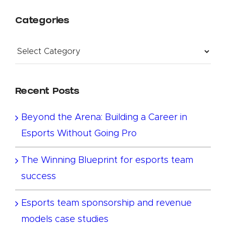
Categories
Categories
Recent Posts
Beyond the Arena: Building a Career in
Esports Without Going Pro
The Winning Blueprint for esports team
success
Esports team sponsorship and revenue
models case studies