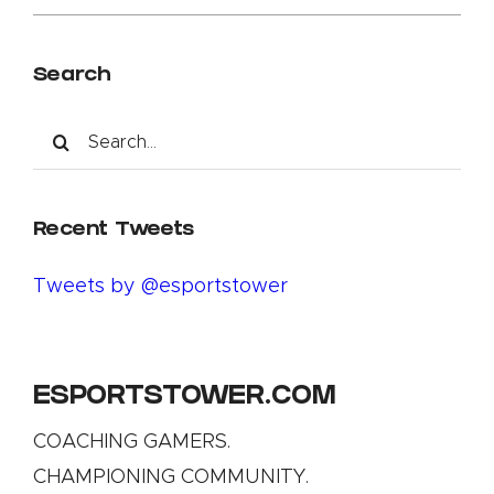
Search
Search
for:
Recent Tweets
Tweets by @esportstower
ESPORTSTOWER.COM
COACHING GAMERS.
CHAMPIONING COMMUNITY.