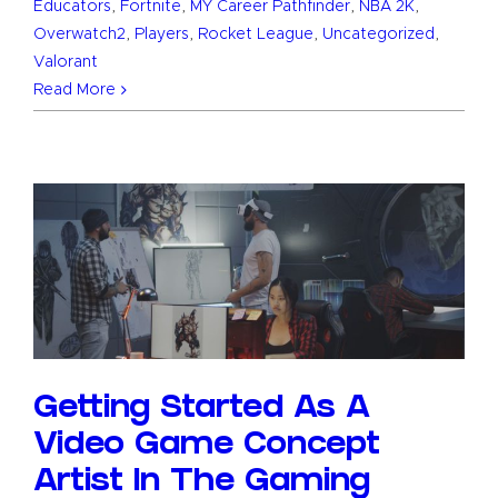
Educators
,
Fortnite
,
MY Career Pathfinder
,
NBA 2K
,
Overwatch2
,
Players
,
Rocket League
,
Uncategorized
,
Valorant
Read More
Getting Started As A
Video Game Concept
Artist In The Gaming