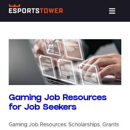
Skip
Toggl
to
Navig
content
Train
Compete
Events
News
Gaming Job Resources
for Job Seekers
Resources
Gaming Job Resources: Scholarships, Grants
About