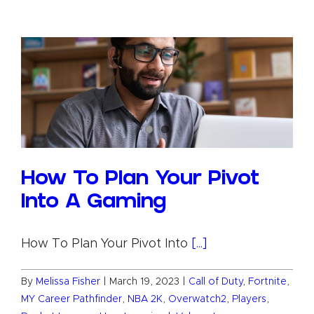
How To Plan Your Pivot
Into A Gaming
How To Plan Your Pivot Into
[...]
By
Melissa Fisher
|
March 19, 2023
|
Call of Duty
,
Fortnite
,
MY Career Pathfinder
,
NBA 2K
,
Overwatch2
,
Players
,