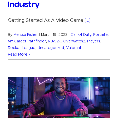
Industry
Getting Started As A Video Game
[...]
By
Melissa Fisher
|
March 19, 2023
|
Call of Duty
,
Fortnite
,
MY Career Pathfinder
,
NBA 2K
,
Overwatch2
,
Players
,
Rocket League
,
Uncategorized
,
Valorant
Read More