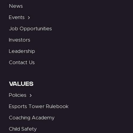
News
Events
Job Opportunities
Investors
Leadership
Contact Us
VALUES
Policies
Esports Tower Rulebook
Coaching Academy
Child Safety