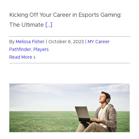
Kicking Off Your Career in Esports Gaming:
The Ultimate
[...]
By
Melissa Fisher
|
October 6, 2023
|
MY Career
Pathfinder
,
Players
Read More