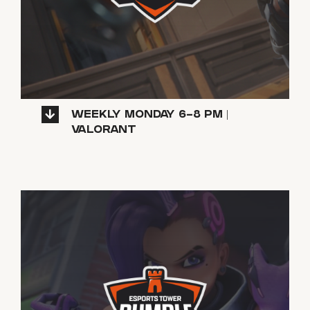
WEEKLY MONDAY 6-8 PM |
VALORANT