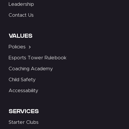
Leadership
Contact Us
VALUES
Policies
Esports Tower Rulebook
Coaching Academy
Child Safety
Accessability
SERVICES
Starter Clubs