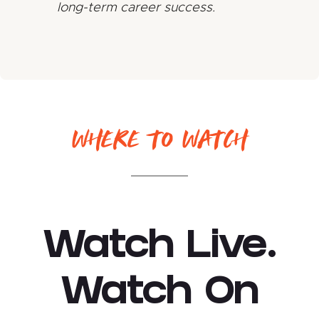
long-term career success.
WHERE TO WATCH
Watch Live.
Watch On