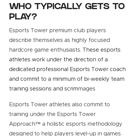
WHO TYPICALLY GETS TO
PLAY?
Esports Tower premium club players
describe themselves as highly focused
hardcore game enthusiasts.
These esports
athletes work under the direction of a
dedicated professional Esports Tower coach
and commit to a minimum of bi-weekly team
training sessions and
scrim
mages
.
Esports Tower athletes also commit to
training under the Esports Tower
Approach™️ a holistic esports methodology
designed to help players level-up in games