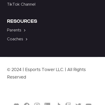
TikTok Channel
RESOURCES
Parents
Coaches
© 2024 | Esports Tower LLC. | All Rights
Reserved