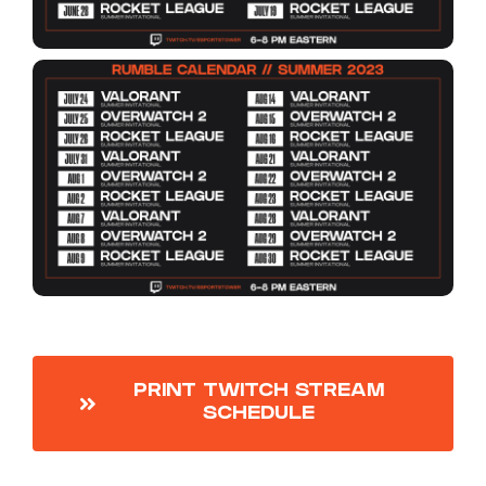
PRINT TWITCH STREAM
SCHEDULE