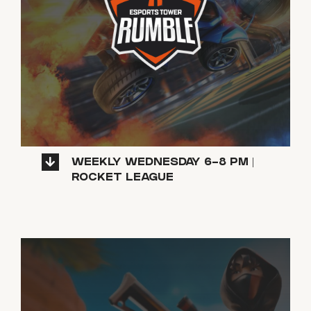
WEEKLY WEDNESDAY 6-8 PM |
ROCKET LEAGUE