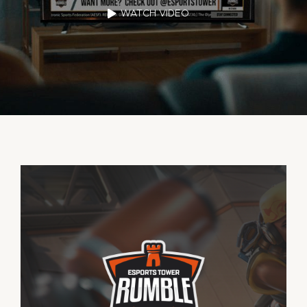
WATCH VIDEO