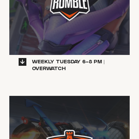
WEEKLY TUESDAY 6-8 PM |
OVERWATCH