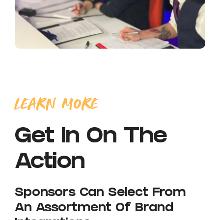
LEARN MORE
Get In On The
Action
Sponsors Can Select From
An Assortment Of Brand