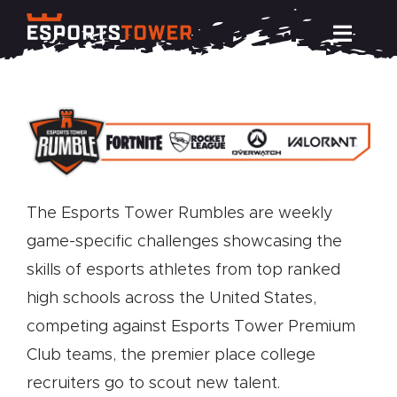
Skip
Toggl
to
Navig
content
Train
Compete
The Esports Tower Rumbles are weekly
Events
game-specific challenges showcasing the
skills of esports athletes from top ranked
News
high schools across the United States,
competing against Esports Tower Premium
Resources
Club teams, the premier place college
recruiters go to scout new talent.
About