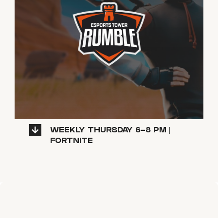
WEEKLY THURSDAY 6-8 PM |
FORTNITE