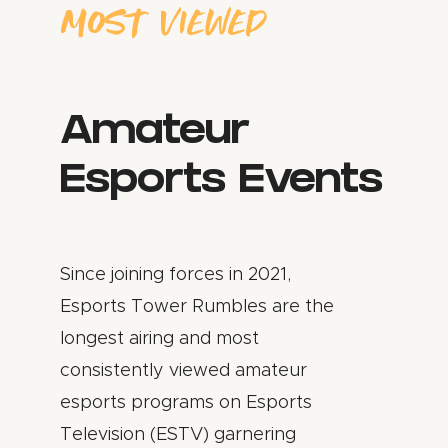
MOST VIEWED
Amateur
Esports Events
Since joining forces in 2021,
Esports Tower Rumbles are the
longest airing and most
consistently viewed amateur
esports programs on Esports
Television (ESTV) garnering