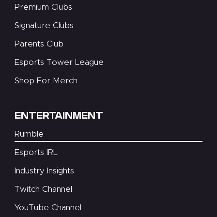
Premium Clubs
Signature Clubs
Parents Club
Esports Tower League
Shop For Merch
ENTERTAINMENT
Rumble
Esports IRL
Industry Insights
Twitch Channel
YouTube Channel