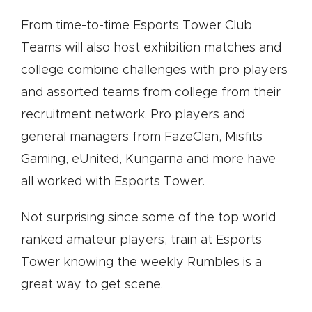
From time-to-time Esports Tower Club
Teams will also host exhibition matches and
college combine challenges with pro players
and assorted teams from college from their
recruitment network. Pro players and
general managers from FazeClan, Misfits
Gaming, eUnited, Kungarna and more have
all worked with Esports Tower.
Not surprising since some of the top world
ranked amateur players, train at Esports
Tower knowing the weekly Rumbles is a
great way to get scene.