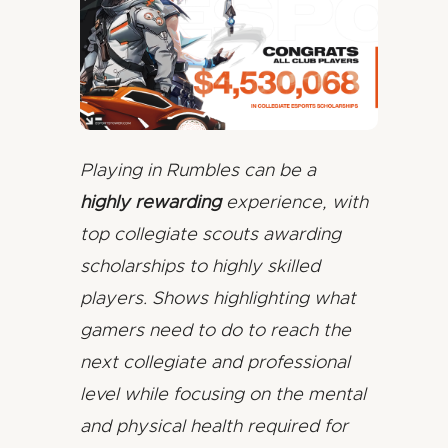
Playing in Rumbles can be a
highly rewarding
experience, with
top collegiate scouts awarding
scholarships to highly skilled
players. Shows highlighting what
gamers need to do to reach the
next collegiate and professional
level while focusing on the mental
and physical health required for