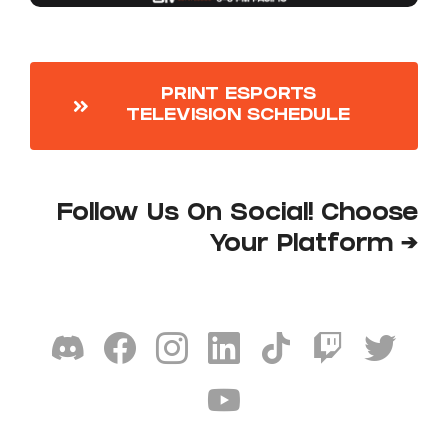
PRINT ESPORTS
TELEVISION SCHEDULE
Follow Us On Social! Choose
Your Platform →