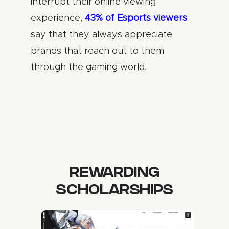
interrupt their online viewing
experience,
43% of Esports viewers
say that they always appreciate
brands that reach out to them
through the gaming world.
REWARDING
SCHOLARSHIPS