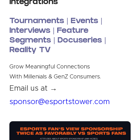
Integrations
Tournaments | Events |
Interviews |
Feature
Segments | Docuseries |
Reality TV
Grow Meaningful Connections
With Millenials & GenZ Consumers.
Email us at →
sponsor@esportstower.com