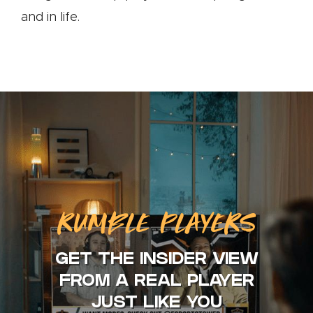
and in life.
RUMBLE PLAYERS
GET THE INSIDER VIEW
FROM A REAL PLAYER
JUST LIKE YOU