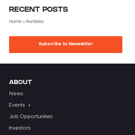
RECENT POSTS
Home
»
Rumbles
Subscribe to Newsletter
ABOUT
News
Events
Job Opportunities
Investors