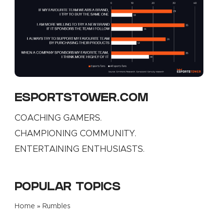
ESPORTSTOWER.COM
COACHING GAMERS.
CHAMPIONING COMMUNITY.
ENTERTAINING ENTHUSIASTS.
POPULAR TOPICS
Home
»
Rumbles