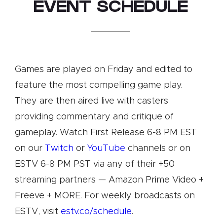
EVENT SCHEDULE
Games are played on Friday and edited to
feature the most compelling game play.
They are then aired live with casters
providing commentary and critique of
gameplay. Watch First Release 6-8 PM EST
on our
Twitch
or
YouTube
channels or on
ESTV 6-8 PM PST via any of their +50
streaming partners — Amazon Prime Video +
Freeve + MORE. For weekly broadcasts on
ESTV, visit
estv.co/schedule
.