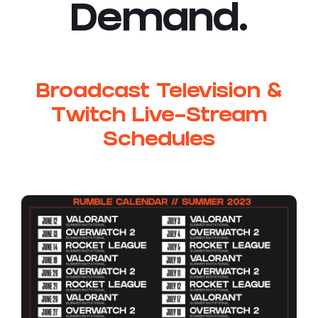
Demand.
Broadcast Television &
Twitch Live-Stream
Schedules