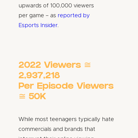
upwards of 100,000 viewers
per game – as
reported by
Esports Insider
.
2022 Viewers ≅
2,937,218
Per Episode Viewers
≅ 50K
While most teenagers typically hate
commercials and brands that