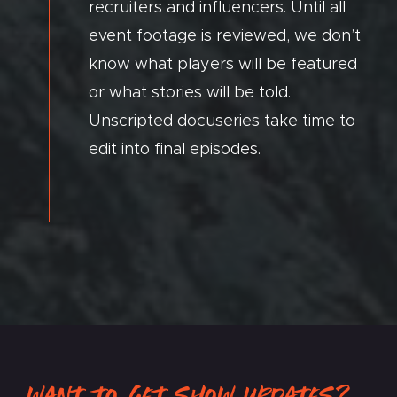
recruiters and influencers. Until all
event footage is reviewed, we don’t
know what players will be featured
or what stories will be told.
Unscripted docuseries take time to
edit into final episodes.
WANT TO GET SHOW UPDATES?