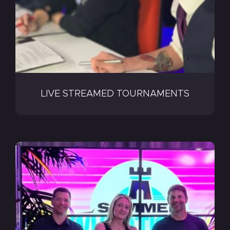
LIVE STREAMED TOURNAMENTS