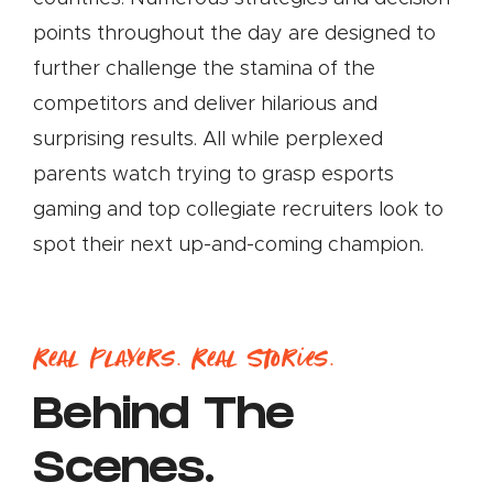
points throughout the day are designed to
further challenge the stamina of the
competitors and deliver hilarious and
surprising results. All while perplexed
parents watch trying to grasp esports
gaming and top collegiate recruiters look to
spot their next up-and-coming champion.
Real Players. Real Stories.
Behind The
Scenes.