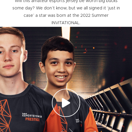
Will this amateur esports jersey be worth big bucks
some day? We don’t know, but we all signed it ‘just in
case’ a star was born at the 2022 Summer
INVITATIONAL.