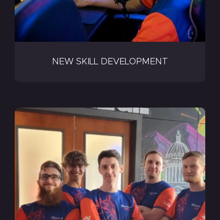
NEW SKILL DEVELOPMENT