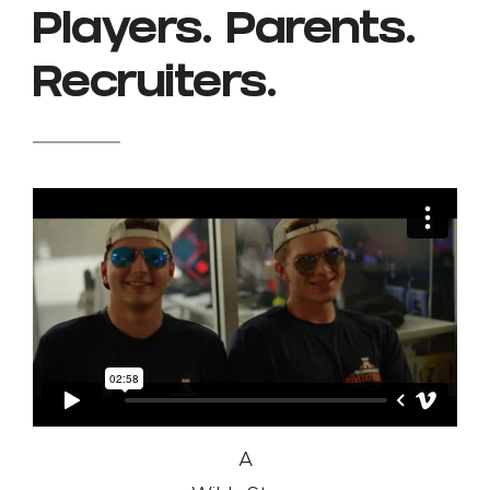
Players. Parents.
Recruiters.
A