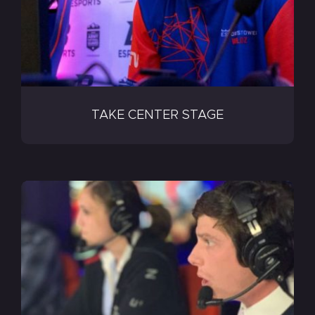
TAKE CENTER STAGE