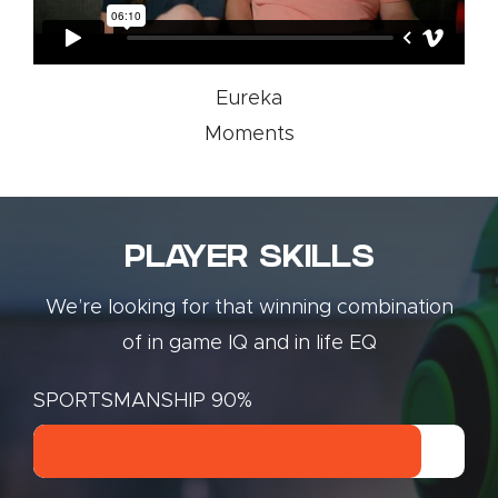
Eureka
Moments
PLAYER SKILLS
We’re looking for that winning combination
of in game IQ and in life EQ
SPORTSMANSHIP
90%