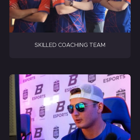
SKILLED COACHING TEAM