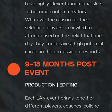
have highly clever foundational skills
to become content creators.
Whatever the reason for their
selection, players are invited to
attend based on the belief that one
day they could have a high potential
career in the profession of esports.
9-18 MONTHS POST
EVENT
PRODUCTION | EDITING
Each LAN event brings together
different players, coaches, college