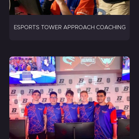
ESPORTS TOWER APPROACH COACHING