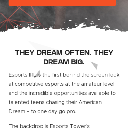
THEY DREAM OFTEN. THEY
DREAM BIG.
Esports IRL is the first behind the screen look
at competitive esports at the amateur level
and the incredible opportunities available to
talented teens chasing their American
Dream – to one day go pro.
The backdrop is Esports Tower’s