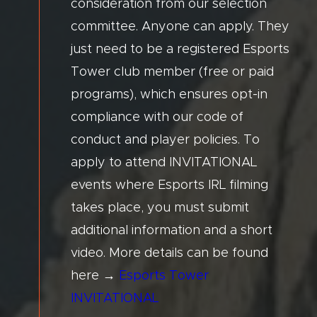
consideration from our selection
committee. Anyone can apply. They
just need to be a registered Esports
Tower club member (free or paid
programs), which ensures opt-in
compliance with our code of
conduct and player policies. To
apply to attend INVITATIONAL
events where Esports IRL filming
takes place, you must submit
additional information and a short
video. More details can be found
here →
Esports Tower
INVITATIONAL