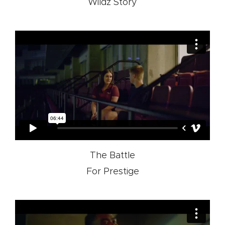
Wildz Story
The Battle
For Prestige