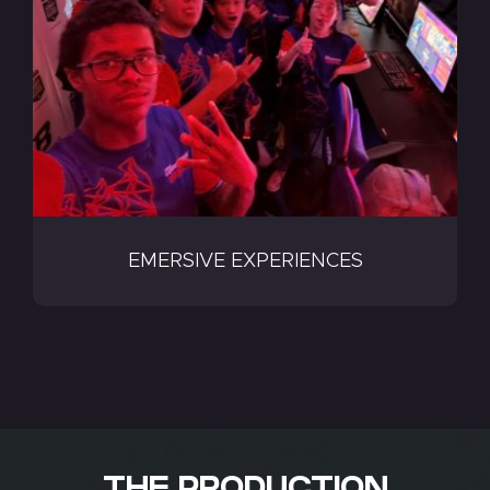
EMERSIVE EXPERIENCES