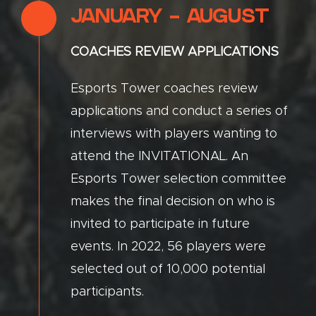
JANUARY - AUGUST
COACHES REVIEW APPLICATIONS
Esports Tower coaches review
applications and conduct a series of
interviews with players wanting to
attend the INVITATIONAL. An
Esports Tower selection committee
makes the final decision on who is
invited to participate in future
events. In 2022, 56 players were
selected out of 10,000 potential
participants.