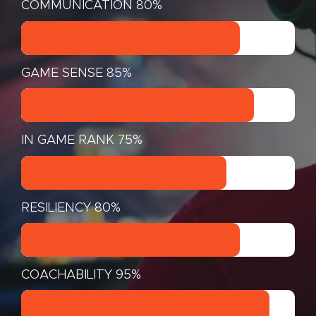
COMMUNICATION
80%
GAME SENSE
85%
IN GAME RANK
75%
RESILIENCY
80%
COACHABILITY
95%