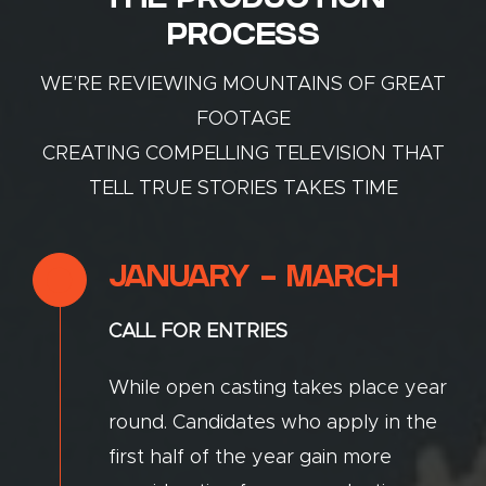
THE PRODUCTION
PROCESS
WE’RE REVIEWING MOUNTAINS OF GREAT
FOOTAGE
CREATING COMPELLING TELEVISION THAT
TELL TRUE STORIES TAKES TIME
JANUARY - MARCH
CALL FOR ENTRIES
While open casting takes place year
round. Candidates who apply in the
first half of the year gain more