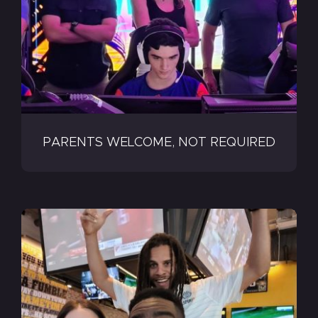
PARENTS WELCOME, NOT REQUIRED