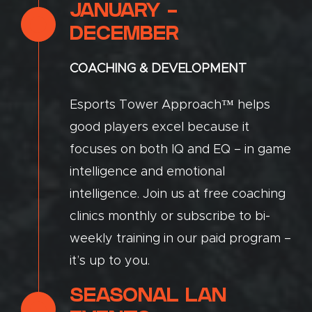
JANUARY -
DECEMBER
COACHING & DEVELOPMENT
Esports Tower Approach™ helps
good players excel because it
focuses on both IQ and EQ – in game
intelligence and emotional
intelligence. Join us at free coaching
clinics monthly or subscribe to bi-
weekly training in our paid program –
it’s up to you.
SEASONAL LAN