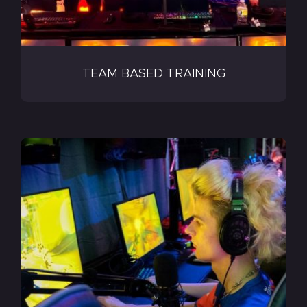
TEAM BASED TRAINING