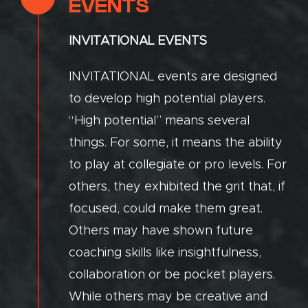
EVENTS
INVITATIONAL EVENTS
INVITATIONAL events are designed
to develop high potential players.
“High potential” means several
things. For some, it means the ability
to play at collegiate or pro levels. For
others, they exhibited the grit that, if
focused, could make them great.
Others may have shown future
coaching skills like insightfulness,
collaboration or be pocket players.
While others may be creative and