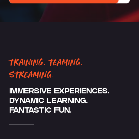
TRAINING. TEAMING.
STREAMING.
IMMERSIVE EXPERIENCES.
DYNAMIC LEARNING.
FANTASTIC FUN.