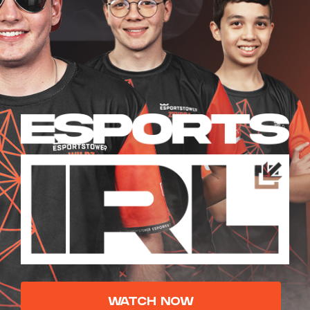
WATCH NOW