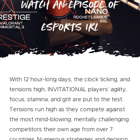
WATCH AN EPISODE OF
ESPORTS IRL
With 12 hour-long days, the clock ticking, and
tensions high, INVITATIONAL players’ agility,
focus, stamina, and grit are put to the test.
Tensions run high as they compete against
the most mind-blowing, mentally challenging
competitors their own age from over 7
countries. Numerous strategies and decision