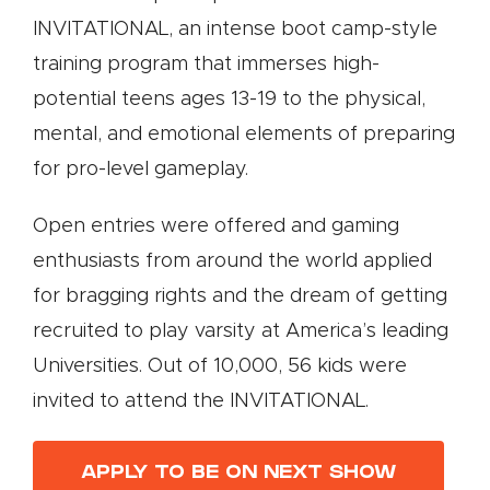
INVITATIONAL, an intense boot camp-style
training program that immerses high-
potential teens ages 13-19 to the physical,
mental, and emotional elements of preparing
for pro-level gameplay.
Open entries were offered and gaming
enthusiasts from around the world applied
for bragging rights and the dream of getting
recruited to play varsity at America’s leading
Universities. Out of 10,000, 56 kids were
invited to attend the INVITATIONAL.
APPLY TO BE ON NEXT SHOW