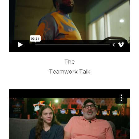
The
Teamwork Talk