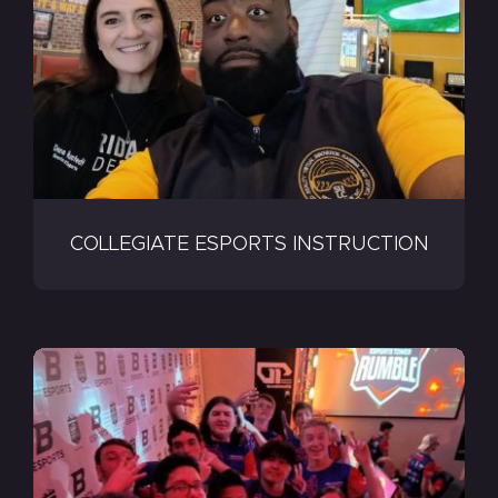
COLLEGIATE ESPORTS INSTRUCTION