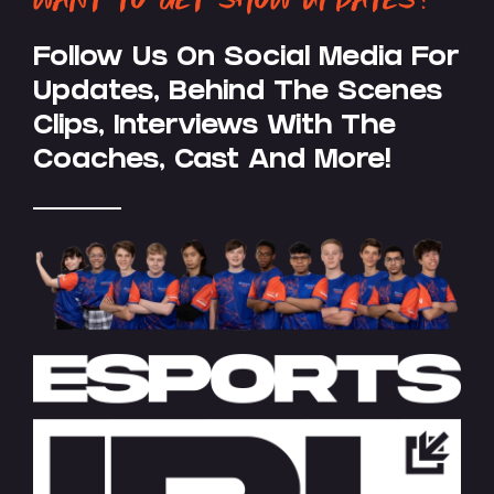
Follow Us On Social Media For
Updates, Behind The Scenes
Clips, Interviews With The
Coaches, Cast And More!