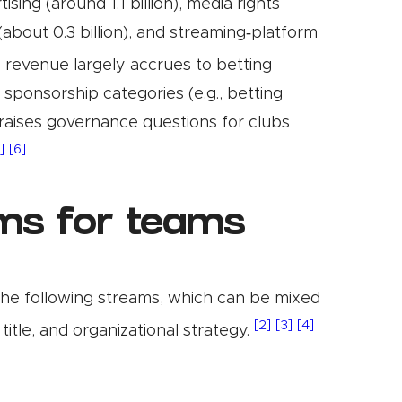
ing (around 1.1 billion), media rights
(about 0.3 billion), and streaming‑platform
 revenue largely accrues to betting
 sponsorship categories (e.g., betting
raises governance questions for clubs
]
[6]
ms for teams
the following streams, which can be mixed
[2]
[3]
[4]
title, and organizational strategy.