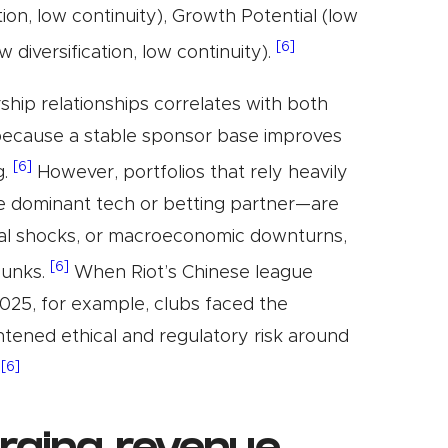
ation, low continuity), Growth Potential (low
[6]
ow diversification, low continuity).
ship relationships correlates with both
because a stable sponsor base improves
[6]
g.
However, portfolios that rely heavily
le dominant tech or betting partner—are
nal shocks, or macroeconomic downturns,
[6]
hunks.
When Riot’s Chinese league
025, for example, clubs faced the
htened ethical and regulatory risk around
[6]
.