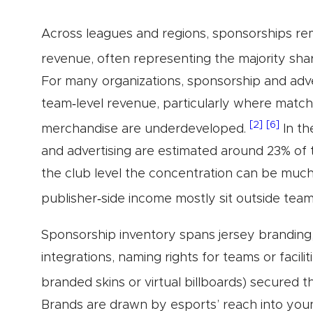
Across leagues and regions, sponsorships r
revenue, often representing the majority shar
For many organizations, sponsorship and adv
team‑level revenue, particularly where match
[2]
[6]
merchandise are underdeveloped.
In th
and advertising are estimated around 23% of 
the club level the concentration can be muc
publisher‑side income mostly sit outside tea
Sponsorship inventory spans jersey branding, 
integrations, naming rights for teams or facili
branded skins or virtual billboards) secured 
Brands are drawn by esports’ reach into young