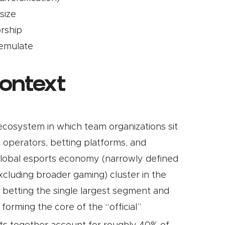
size
rship
 emulate
context
r ecosystem in which team organizations sit
t operators, betting platforms, and
 global esports economy (narrowly defined
cluding broader gaming) cluster in the
th betting the single largest segment and
forming the core of the “official”