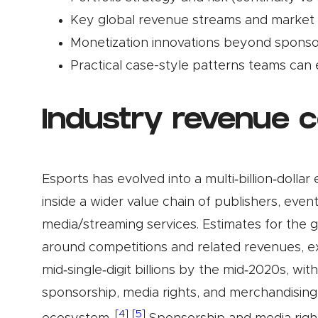
Key global revenue streams and market 
Monetization innovations beyond sponso
Practical case-style patterns teams can
Industry revenue 
Esports has evolved into a multi‑billion‑dolla
inside a wider value chain of publishers, even
media/streaming services. Estimates for the
around competitions and related revenues, ex
mid‑single‑digit billions by the mid‑2020s, wi
sponsorship, media rights, and merchandising 
[4]
[5]