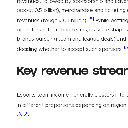
revenues, followed by sponsorship and advertis
(about 0.5 billion), merchandise and ticketing 
[5]
revenues (roughly 0.1 billion).
While betting
operators rather than teams, its scale shapes
brands pursuing team and league deals) and 
[5
deciding whether to accept such sponsors.
Key revenue strea
Esports team income generally clusters into 
in different proportions depending on region, 
[6]
[8]