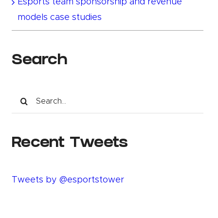
Esports team sponsorship and revenue
models case studies
Search
Search
for:
Recent Tweets
Tweets by @esportstower