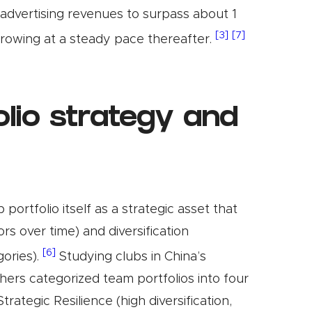
advertising revenues to surpass about 1
[3]
[7]
 growing at a steady pace thereafter.
lio strategy and
ortfolio itself as a strategic asset that
rs over time) and diversification
[6]
gories).
Studying clubs in China’s
ers categorized team portfolios into four
ategic Resilience (high diversification,