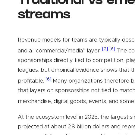
Traditional vs em
streams
Revenue models for teams are typically descri
[2]
[6]
and a “commercial/media” layer.
The com
sponsorships directly tied to competition, pl
leagues, but empirical evidence shows that th
[6]
profitable.
Many organizations therefore b
that layers on sponsorships not tied to matc
merchandise, digital goods, events, and some
At the ecosystem level in 2025, the largest s
projected at about 2.8 billion dollars and rep