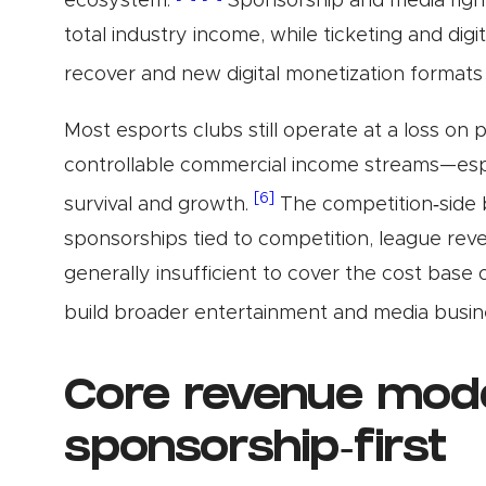
ecosystem.
Sponsorship and media righ
total industry income, while ticketing and dig
recover and new digital monetization format
Most esports clubs still operate at a loss on
controllable commercial income streams—espe
[6]
survival and growth.
The competition‑side b
sponsorships tied to competition, league reve
generally insufficient to cover the cost base 
build broader entertainment and media busin
Core revenue mode
sponsorship‑first