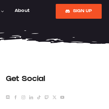
About
SIGN UP
Get Social