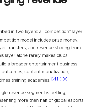
erging revenue
bed in two layers: a “competition” layer
petition model includes prize money,
ayer transfers, and revenue sharing from
is layer alone rarely makes clubs
uild a broader entertainment business
h outcomes, content monetization,
[2]
[4]
[8]
times training academies.
ingle revenue segment is betting,
resenting more than half of global esports