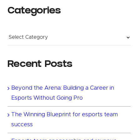
Categories
Categories
Recent Posts
Beyond the Arena: Building a Career in
Esports Without Going Pro
The Winning Blueprint for esports team
success