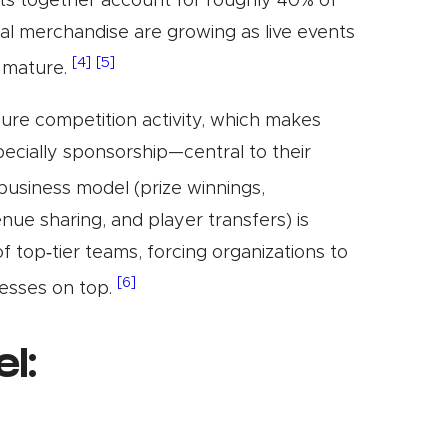
ts together account for roughly 40% of
ital merchandise are growing as live events
[4]
[5]
s mature.
 pure competition activity, which makes
cially sponsorship—central to their
usiness model (prize winnings,
nue sharing, and player transfers) is
of top‑tier teams, forcing organizations to
[6]
esses on top.
l: