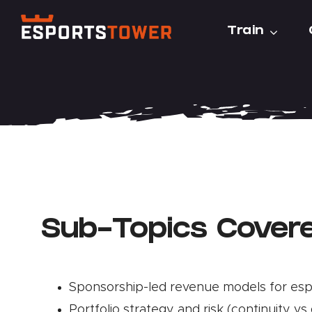
Skip
Train
to
content
Sub-Topics Cover
Sponsorship-led revenue models for es
Portfolio strategy and risk (continuity vs 