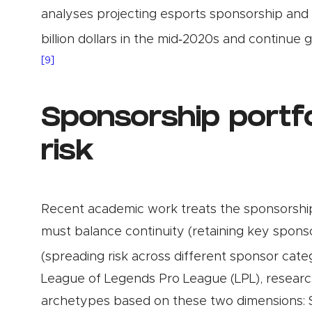
analyses projecting esports sponsorship and 
billion dollars in the mid‑2020s and continue
[9]
Sponsorship portfo
risk
Recent academic work treats the sponsorship p
must balance continuity (retaining key sponso
(spreading risk across different sponsor cate
League of Legends Pro League (LPL), research
archetypes based on these two dimensions: Str