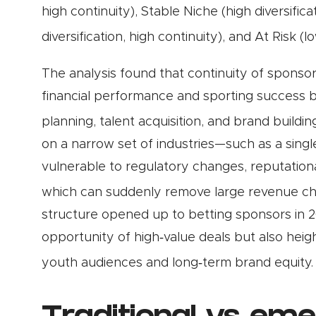
high continuity), Stable Niche (high diversific
diversification, high continuity), and At Risk (l
The analysis found that continuity of sponsor
financial performance and sporting success 
planning, talent acquisition, and brand buildin
on a narrow set of industries—such as a sing
vulnerable to regulatory changes, reputatio
which can suddenly remove large revenue c
structure opened up to betting sponsors in 2
opportunity of high‑value deals but also heig
youth audiences and long‑term brand equity