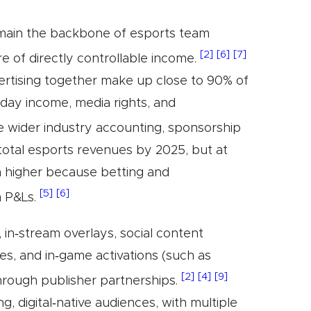
emain the backbone of esports team
[2]
[6]
[7]
e of directly controllable income.
ertising together make up close to 90% of
day income, media rights, and
e wider industry accounting, sponsorship
total esports revenues by 2025, but at
h higher because betting and
[5]
[6]
m P&Ls.
in‑stream overlays, social content
ties, and in‑game activations (such as
[2]
[4]
[9]
through publisher partnerships.
, digital‑native audiences, with multiple