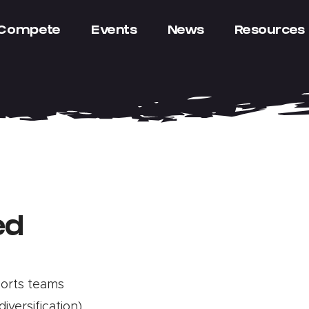
Compete
Events
News
Resources
ed
ports teams
diversification)