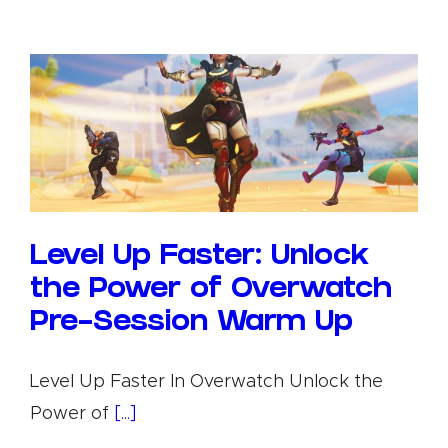
Level Up Faster: Unlock
the Power of Overwatch
Pre-Session Warm Up
Level Up Faster In Overwatch Unlock the
Power of
[...]