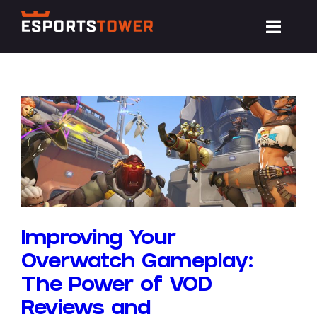
Skip
Toggl
to
Navig
content
Train
Compete
Events
News
Improving Your
Overwatch Gameplay:
Resources
The Power of VOD
Reviews and
About