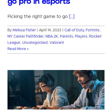
go pro in esports
Picking the right game to go
[...]
By
Melissa Fisher
|
April 14, 2023
|
Call of Duty
,
Fortnite
,
MY Career Pathfinder
,
NBA 2K
,
Parents
,
Players
,
Rocket
League
,
Uncategorized
,
Valorant
Read More