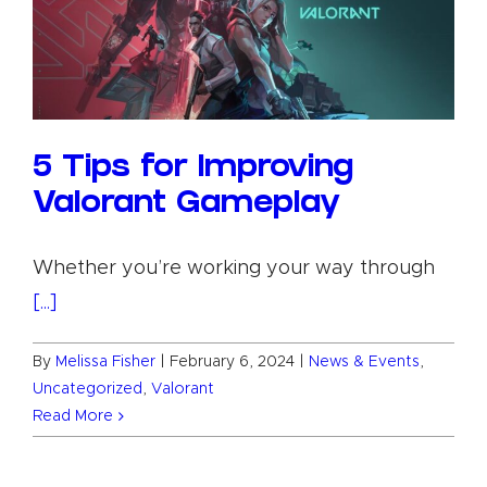
5 Tips for Improving
Valorant Gameplay
Whether you’re working your way through
[...]
By
Melissa Fisher
|
February 6, 2024
|
News & Events
,
Uncategorized
,
Valorant
Read More