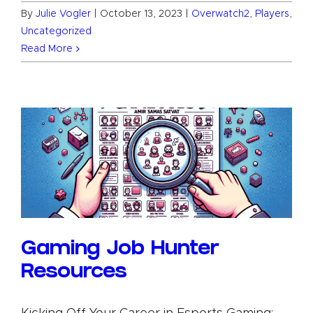
By
Julie Vogler
|
October 13, 2023
|
Overwatch2
,
Players
,
Uncategorized
Read More
Gaming Job Hunter
Resources