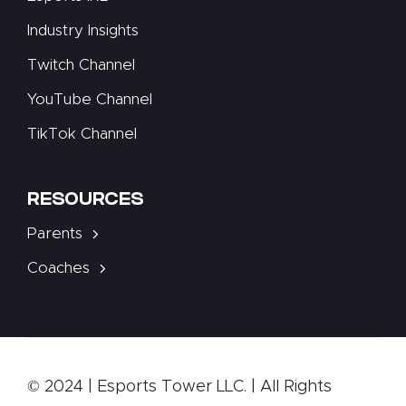
Industry Insights
Twitch Channel
YouTube Channel
TikTok Channel
RESOURCES
Parents
Coaches
© 2024 | Esports Tower LLC. | All Rights