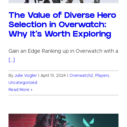
The Value of Diverse Hero
Selection in Overwatch:
Why It’s Worth Exploring
Gain an Edge Ranking up in Overwatch with a
[...]
By
Julie Vogler
|
April 13, 2024
|
Overwatch2
,
Players
,
Uncategorized
Read More