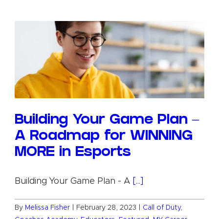
Building Your Game Plan –
A Roadmap for WINNING
MORE in Esports
Building Your Game Plan - A
[...]
By
Melissa Fisher
|
February 28, 2023
|
Call of Duty
,