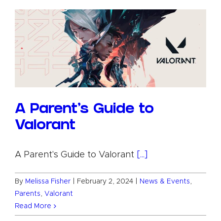
A Parent’s Guide to
Valorant
A Parent's Guide to Valorant
[...]
By
Melissa Fisher
|
February 2, 2024
|
News & Events
,
Parents
,
Valorant
Read More