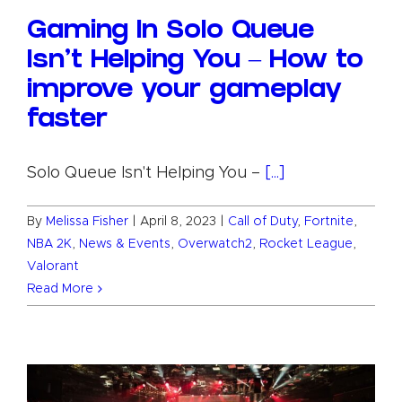
Gaming In Solo Queue
Isn’t Helping You – How to
improve your gameplay
faster
Solo Queue Isn't Helping You –
[...]
By
Melissa Fisher
|
April 8, 2023
|
Call of Duty
,
Fortnite
,
NBA 2K
,
News & Events
,
Overwatch2
,
Rocket League
,
Valorant
Read More