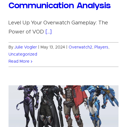
Communication Analysis
Level Up Your Overwatch Gameplay: The
Power of VOD
[...]
By
Julie Vogler
|
May 13, 2024
|
Overwatch2
,
Players
,
Uncategorized
Read More