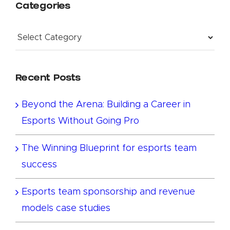
Categories
Categories
Recent Posts
Beyond the Arena: Building a Career in
Esports Without Going Pro
The Winning Blueprint for esports team
success
Esports team sponsorship and revenue
models case studies