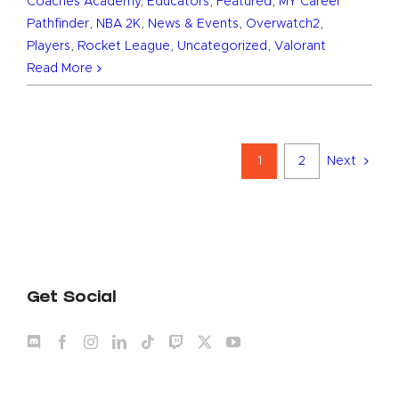
Coaches Academy
,
Educators
,
Featured
,
MY Career
Pathfinder
,
NBA 2K
,
News & Events
,
Overwatch2
,
Players
,
Rocket League
,
Uncategorized
,
Valorant
Read More
1
2
Next
Get Social