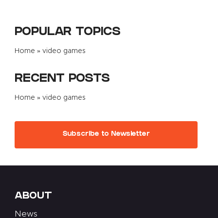
POPULAR TOPICS
Home
»
video games
RECENT POSTS
Home
»
video games
Subscribe to Newsletter
ABOUT
News