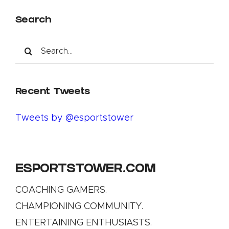
Search
Search
for:
Recent Tweets
Tweets by @esportstower
ESPORTSTOWER.COM
COACHING GAMERS.
CHAMPIONING COMMUNITY.
ENTERTAINING ENTHUSIASTS.