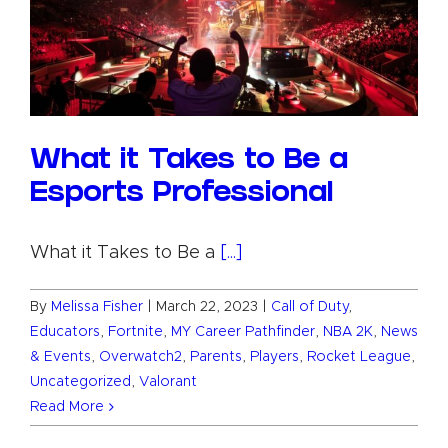
What it Takes to Be a
Esports Professional
What it Takes to Be a
[...]
By
Melissa Fisher
|
March 22, 2023
|
Call of Duty
,
Educators
,
Fortnite
,
MY Career Pathfinder
,
NBA 2K
,
News
& Events
,
Overwatch2
,
Parents
,
Players
,
Rocket League
,
Uncategorized
,
Valorant
Read More