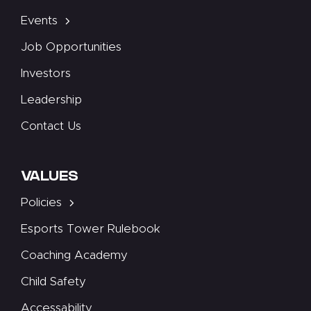
Events
Job Opportunities
Investors
Leadership
Contact Us
VALUES
Policies
Esports Tower Rulebook
Coaching Academy
Child Safety
Accessability