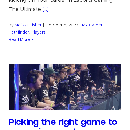
Kicking Off Your Career in Esports Gaming:
The Ultimate
[...]
By
Melissa Fisher
|
October 6, 2023
|
MY Career
Pathfinder
,
Players
Read More
Picking the right game to