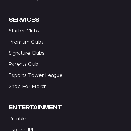
SERVICES
Starter Clubs
Premium Clubs
Signature Clubs
Parents Club
Esports Tower League
Shop For Merch
ENTERTAINMENT
Rumble
Esports IRL