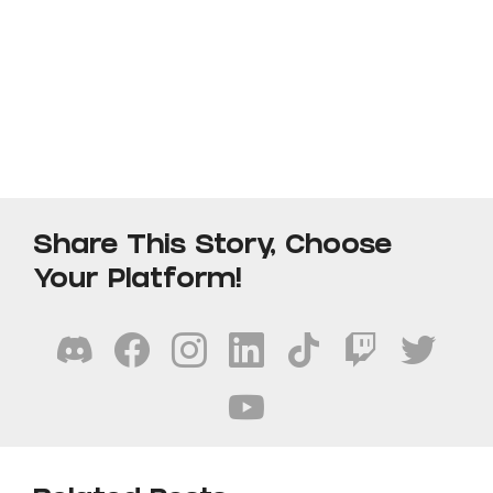
Share This Story, Choose
Your Platform!