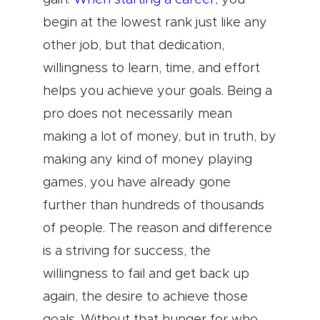
gain.
When starting a career
, you
begin at the lowest rank just like any
other job, but that dedication,
willingness to learn, time, and effort
helps you achieve your goals. Being a
pro does not necessarily mean
making a lot of money, but in truth, by
making any kind of money playing
games, you have already gone
further than hundreds of thousands
of people. The reason and difference
is a striving for success, the
willingness to fail and get back up
again, the desire to achieve those