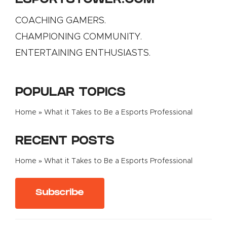
ESPORTSTOWER.COM
COACHING GAMERS.
CHAMPIONING COMMUNITY.
ENTERTAINING ENTHUSIASTS.
POPULAR TOPICS
Home
»
What it Takes to Be a Esports Professional
RECENT POSTS
Home
»
What it Takes to Be a Esports Professional
Subscribe