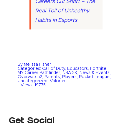
Careers Cut Short – The
Real Toll of Unhealthy
Habits in Esports
By
Melissa Fisher
Categories:
Call of Duty
,
Educators
,
Fortnite
,
MY Career Pathfinder
,
NBA 2K
,
News & Events
,
Overwatch2
,
Parents
,
Players
,
Rocket League
,
Uncategorized
,
Valorant
Views: 19775
Get Social