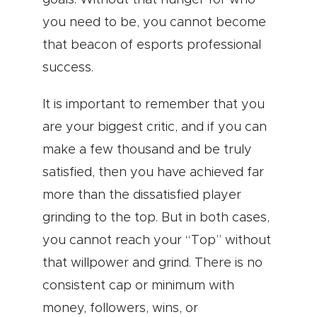
goals. Without that hunger for who
you need to be, you cannot become
that beacon of esports professional
success.
It is important to remember that you
are your biggest critic, and if you can
make a few thousand and be truly
satisfied, then you have achieved far
more than the dissatisfied player
grinding to the top. But in both cases,
you cannot reach your “Top” without
that willpower and grind. There is no
consistent cap or minimum with
money, followers, wins, or