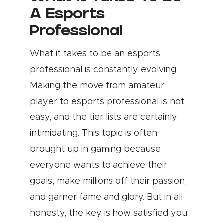
A Esports
Professional
What it takes to be an esports
professional is constantly evolving.
Making the move from amateur
player to esports professional is not
easy, and the tier lists are certainly
intimidating. This topic is often
brought up in gaming because
everyone wants to achieve their
goals, make millions off their passion,
and garner fame and glory. But in all
honesty, the key is how satisfied you