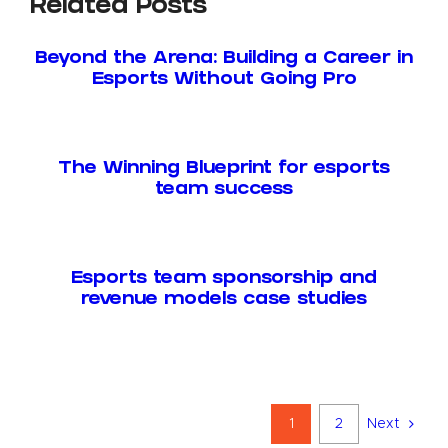
Related Posts
Beyond the Arena: Building a Career in
Esports Without Going Pro
The Winning Blueprint for esports
team success
Esports team sponsorship and
revenue models case studies
1
2
Next