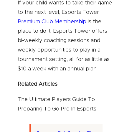
If your child wants to take their game
to the next level, Esports Tower
Premium Club Membership
is the
place to do it. Esports Tower offers
bi-weekly coaching sessions and
weekly opportunities to play in a
tournament setting, all for as little as
$10 a week with an annual plan.
Related Articles
The Ultimate Players Guide To
Preparing To Go Pro In Esports