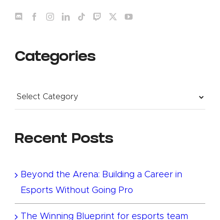
Categories
Categories
Recent Posts
Beyond the Arena: Building a Career in
Esports Without Going Pro
The Winning Blueprint for esports team