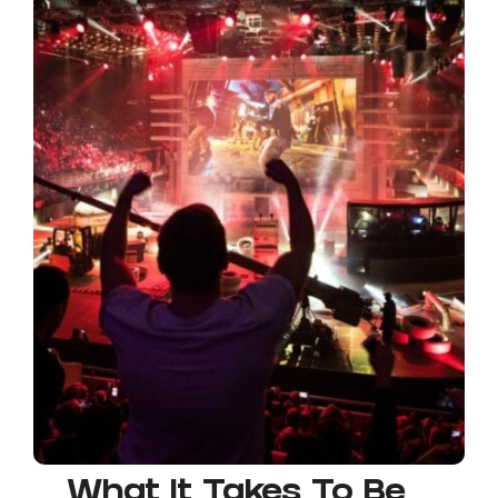
What It Takes To Be