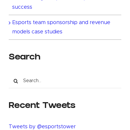
success
Esports team sponsorship and revenue
models case studies
Search
Search
for:
Recent Tweets
Tweets by @esportstower