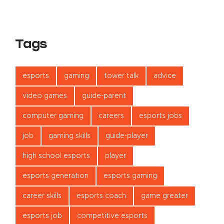
Tags
esports
gaming
tower talk
advice
video games
guide-parent
computer gaming
careers
esports jobs
job
gaming skills
guide-player
high school esports
player
esports generation
esports gaming
career skills
esports coach
game greater
esports job
competitive esports