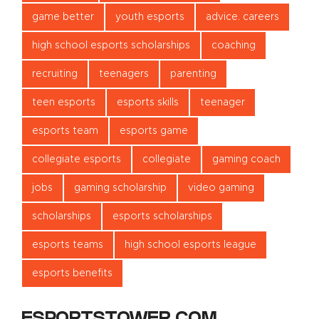
game better
youth esports
advice. careers
high school esports scholarships
coaching
recruiting
teenagers
parenting
teen esports
esports skills
teenager
esports team
esports game
collegiate esports
collegiate
gaming coach
jobs
gaming scholarship
video gaming
scholarships
esports scholarships
esports teams
high school esports league
esports benefits