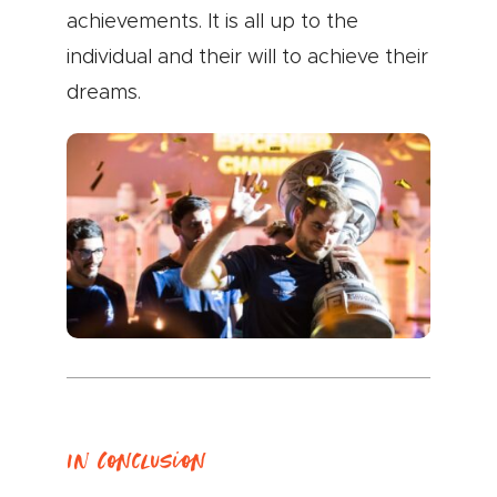
achievements. It is all up to the
individual and their will to achieve their
dreams.
In Conclusion