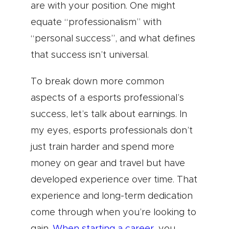
are with your position. One might
equate “professionalism” with
“personal success”, and what defines
that success isn’t universal.
To break down more common
aspects of a esports professional’s
success, let’s talk about earnings. In
my eyes, esports professionals don’t
just train harder and spend more
money on gear and travel but have
developed experience over time. That
experience and long-term dedication
come through when you’re looking to