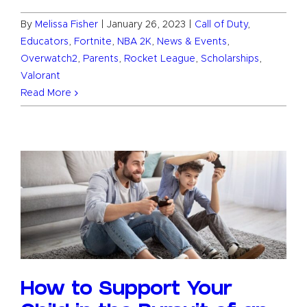
By
Melissa Fisher
|
January 26, 2023
|
Call of Duty
,
Educators
,
Fortnite
,
NBA 2K
,
News & Events
,
Overwatch2
,
Parents
,
Rocket League
,
Scholarships
,
Valorant
Read More
How to Support Your