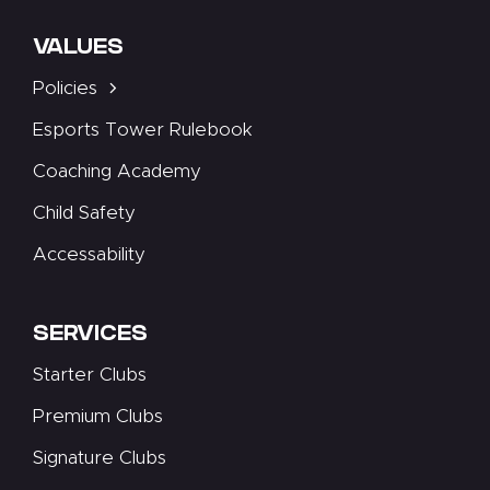
VALUES
Policies
Esports Tower Rulebook
Coaching Academy
Child Safety
Accessability
SERVICES
Starter Clubs
Premium Clubs
Signature Clubs