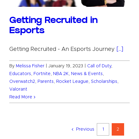
Getting Recruited in
Esports
Getting Recruited - An Esports Journey
[...]
By
Melissa Fisher
|
January 19, 2023
|
Call of Duty
,
Educators
,
Fortnite
,
NBA 2K
,
News & Events
,
Overwatch2
,
Parents
,
Rocket League
,
Scholarships
,
Valorant
Read More
Previous
1
2