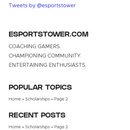
Tweets by @esportstower
ESPORTSTOWER.COM
COACHING GAMERS.
CHAMPIONING COMMUNITY.
ENTERTAINING ENTHUSIASTS.
POPULAR TOPICS
Home
»
Scholarships
»
Page 2
RECENT POSTS
Home
»
Scholarships
»
Page 2