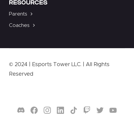
RESOURCES
Parents
Coaches
© 2024 | Esports Tower LLC. | All Rights
Reserved