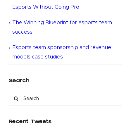
Esports Without Going Pro
The Winning Blueprint for esports team
success
Esports team sponsorship and revenue
models case studies
Search
Search
for:
Recent Tweets