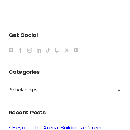
Get Social
Categories
Categories
Recent Posts
Beyond the Arena: Building a Career in