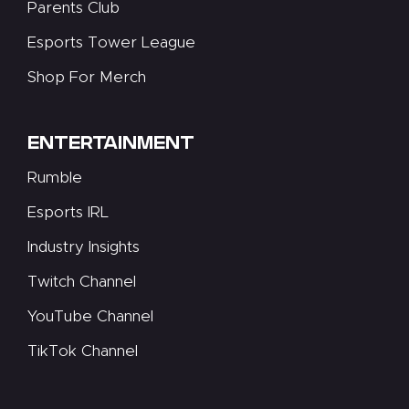
Parents Club
Esports Tower League
Shop For Merch
ENTERTAINMENT
Rumble
Esports IRL
Industry Insights
Twitch Channel
YouTube Channel
TikTok Channel