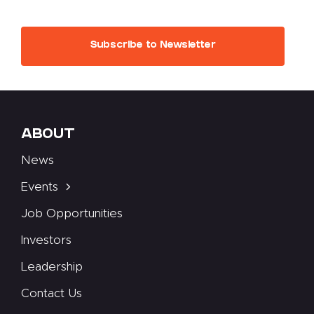
Subscribe to Newsletter
ABOUT
News
Events
Job Opportunities
Investors
Leadership
Contact Us