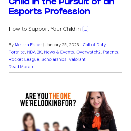
Child in the Pursuit of an
Esports Profession
How to Support Your Child in
[...]
By
Melissa Fisher
|
January 25, 2023
|
Call of Duty
,
Fortnite
,
NBA 2K
,
News & Events
,
Overwatch2
,
Parents
,
Rocket League
,
Scholarships
,
Valorant
Read More