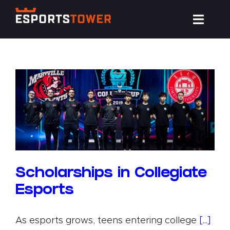
Skip
Toggl
to
Navig
content
Train
Compete
Events
News
Scholarships in Collegiate
Esports
Resources
As esports grows, teens entering college
[...]
About