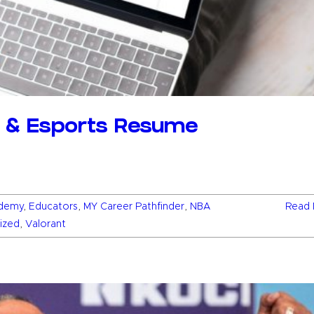
g & Esports Resume
demy
,
Educators
,
MY Career Pathfinder
,
NBA
Read 
ized
,
Valorant