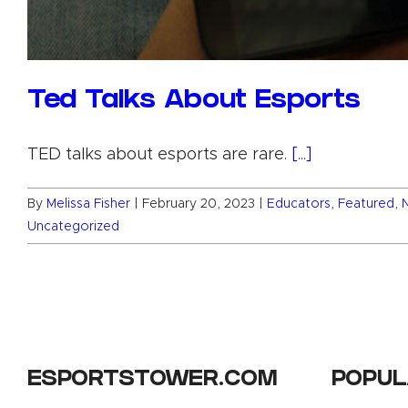
Ted Talks About Esports
TED talks about esports are rare.
[...]
By
Melissa Fisher
|
February 20, 2023
|
Educators
,
Featured
,
Uncategorized
ESPORTSTOWER.COM
POPUL