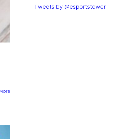
Tweets by @esportstower
More