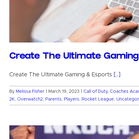
Create The Ultimate Gamin
Create The Ultimate Gaming & Esports
[...]
By
Melissa Fisher
|
March 19, 2023
|
Call of Duty
,
Coaches Aca
2K
,
Overwatch2
,
Parents
,
Players
,
Rocket League
,
Uncategor