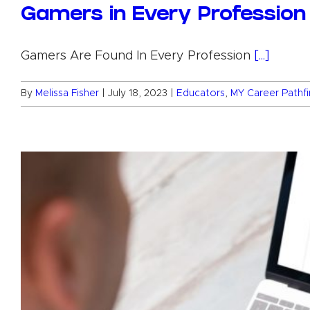
Gamers in Every Profession
Gamers Are Found In Every Profession
[...]
By
Melissa Fisher
|
July 18, 2023
|
Educators
,
MY Career Pathf