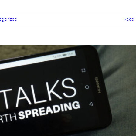
egorized
Read 