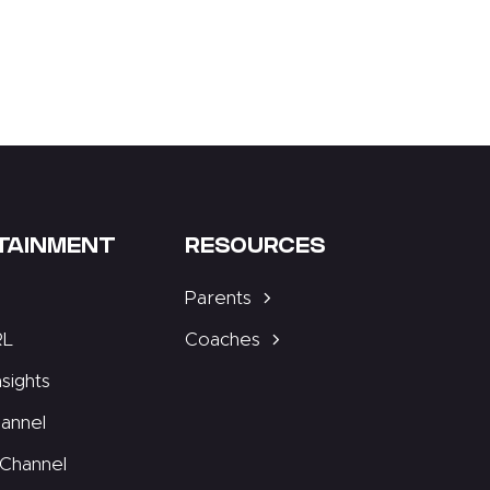
TAINMENT
RESOURCES
Parents
RL
Coaches
nsights
annel
Channel