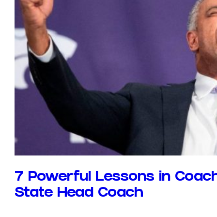
7 Powerful Lessons in Coach
State Head Coach