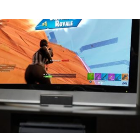
Compete
Events
News
Resources