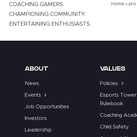
COACHING GAMERS.
Home
»
pro
CHAMPIONING COMMUNITY.
ENTERTAINING ENTHUSIASTS.
ABOUT
VALUES
News
Policies
Events
Esports Tower
Rulebook
Job Opportunities
Coaching Aca
Investors
Child Safety
Leadership