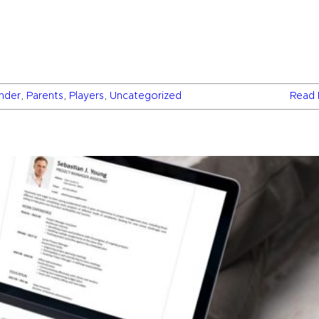
inder
,
Parents
,
Players
,
Uncategorized
Read 