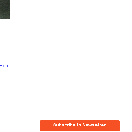
More
Subscribe to Newsletter