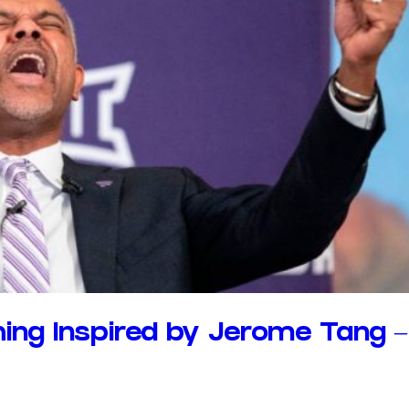
ing Inspired by Jerome Tang –