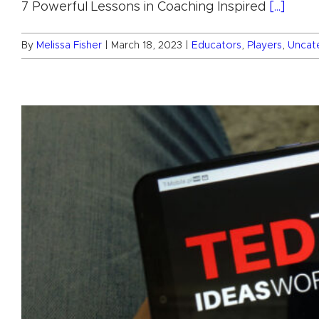
7 Powerful Lessons in Coaching Inspired
[...]
By
Melissa Fisher
|
March 18, 2023
|
Educators
,
Players
,
Uncat