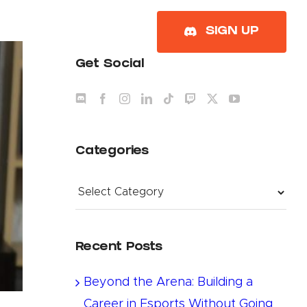
About
SIGN UP
Get Social
Categories
Categories
Recent Posts
Beyond the Arena: Building a
Career in Esports Without Going