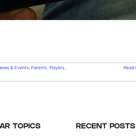
News & Events
,
Parents
,
Players
,
Read 
AR TOPICS
RECENT POSTS