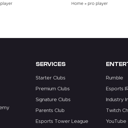
 player
Home
»
pro player
SERVICES
ENTER
Starter Clubs
Rumble
Premium Clubs
Esports I
Signature Clubs
Industry I
demy
Parents Club
Twitch Ch
Esports Tower League
YouTube 