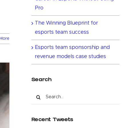
Pro
The Winning Blueprint for
esports team success
More
Esports team sponsorship and
revenue models case studies
Search
Search
for:
Recent Tweets