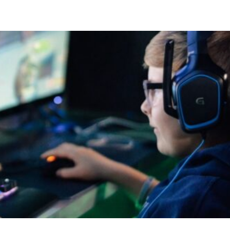
Compete
Events
News
Resources