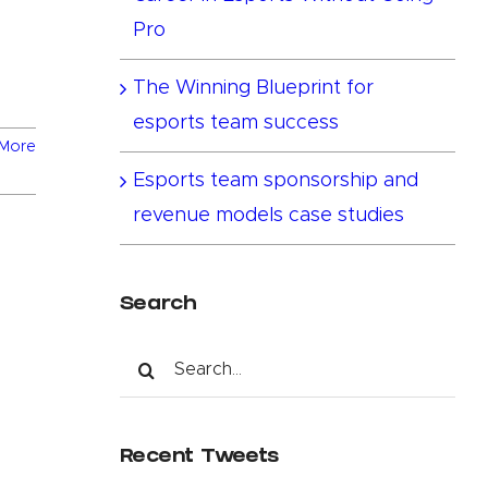
Pro
The Winning Blueprint for
esports team success
More
Esports team sponsorship and
revenue models case studies
Search
Search
for:
Recent Tweets