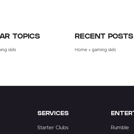
AR TOPICS
RECENT POSTS
ng skils
Home
»
gaming skils
SERVICES
ENTER
Starter Clubs
Rumble