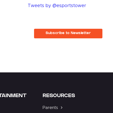
Tweets by @esportstower
Subscribe to Newsletter
TAINMENT
RESOURCES
Parents