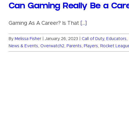
Can Gaming Really Be a Car
Gaming As A Career? Is That
[...]
By
Melissa Fisher
|
January 26, 2023
|
Call of Duty
,
Educators
,
News & Events
,
Overwatch2
,
Parents
,
Players
,
Rocket Leagu