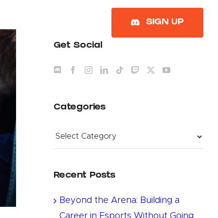
About
SIGN UP
Get Social
Categories
Categories
Recent Posts
Beyond the Arena: Building a
Career in Esports Without Going