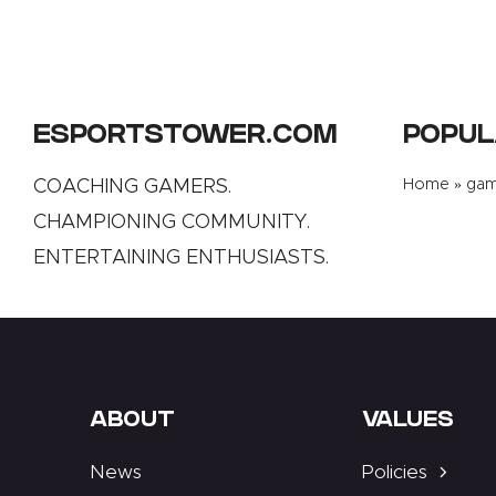
ESPORTSTOWER.COM
POPUL
COACHING GAMERS.
Home
»
gami
CHAMPIONING COMMUNITY.
ENTERTAINING ENTHUSIASTS.
ABOUT
VALUES
News
Policies