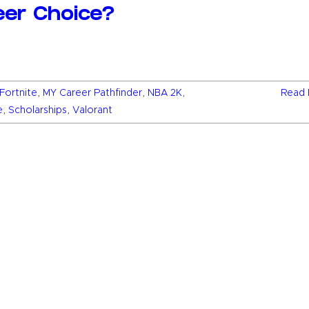
eer Choice?
Fortnite
,
MY Career Pathfinder
,
NBA 2K
,
Read 
e
,
Scholarships
,
Valorant