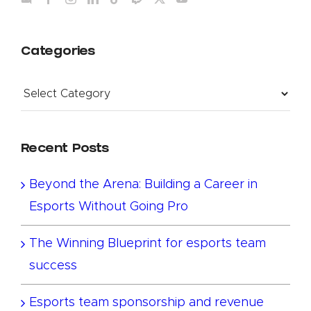
Categories
Categories
Recent Posts
Beyond the Arena: Building a Career in
Esports Without Going Pro
The Winning Blueprint for esports team
success
Esports team sponsorship and revenue