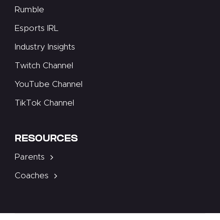
Rumble
Esports IRL
Industry Insights
Twitch Channel
YouTube Channel
TikTok Channel
RESOURCES
Parents
Coaches