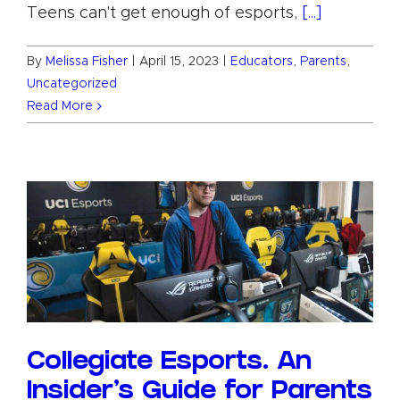
Teens can't get enough of esports,
[...]
By
Melissa Fisher
|
April 15, 2023
|
Educators
,
Parents
,
Uncategorized
Read More
Collegiate Esports. An
Insider’s Guide for Parents