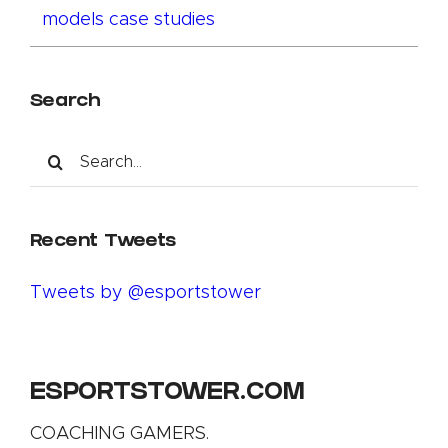
models case studies
Search
Search
for:
Recent Tweets
Tweets by @esportstower
ESPORTSTOWER.COM
COACHING GAMERS.