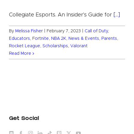
Collegiate Esports. An Insider's Guide for
[...]
By
Melissa Fisher
|
February 7, 2023
|
Call of Duty
,
Educators
,
Fortnite
,
NBA 2K
,
News & Events
,
Parents
,
Rocket League
,
Scholarships
,
Valorant
Read More
Get Social