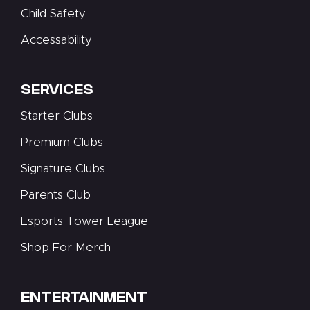
Child Safety
Accessability
SERVICES
Starter Clubs
Premium Clubs
Signature Clubs
Parents Club
Esports Tower League
Shop For Merch
ENTERTAINMENT