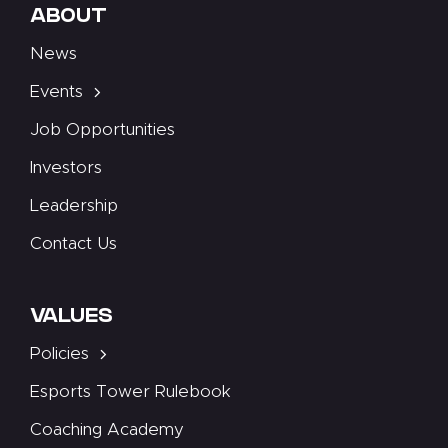
ABOUT
News
Events
Job Opportunities
Investors
Leadership
Contact Us
VALUES
Policies
Esports Tower Rulebook
Coaching Academy