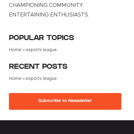
CHAMPIONING COMMUNITY.
ENTERTAINING ENTHUSIASTS.
POPULAR TOPICS
Home
»
esports league
RECENT POSTS
Home
»
esports league
Subscribe to Newsletter