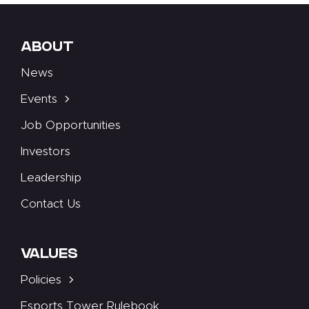
ABOUT
News
Events
Job Opportunities
Investors
Leadership
Contact Us
VALUES
Policies
Esports Tower Rulebook