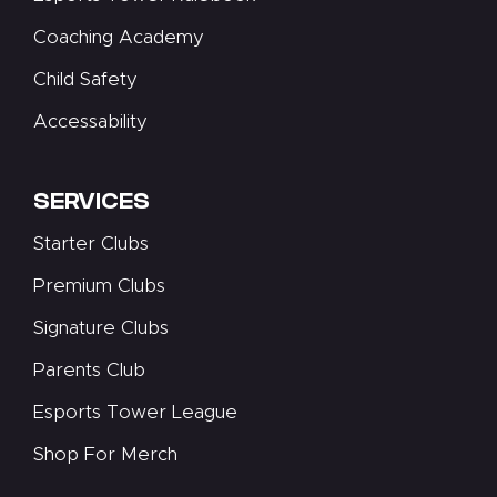
Coaching Academy
Child Safety
Accessability
SERVICES
Starter Clubs
Premium Clubs
Signature Clubs
Parents Club
Esports Tower League
Shop For Merch