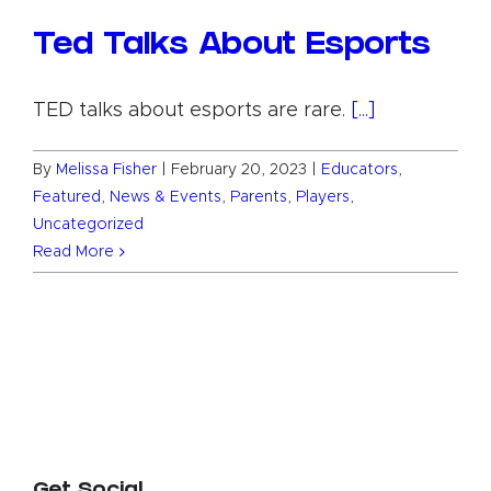
Ted Talks About Esports
TED talks about esports are rare.
[...]
By
Melissa Fisher
|
February 20, 2023
|
Educators
,
Featured
,
News & Events
,
Parents
,
Players
,
Uncategorized
Read More