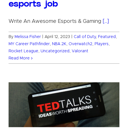
esports job
Write An Awesome Esports & Gaming
[...]
By
Melissa Fisher
|
April 12, 2023
|
Call of Duty
,
Featured
,
MY Career Pathfinder
,
NBA 2K
,
Overwatch2
,
Players
,
Rocket League
,
Uncategorized
,
Valorant
Read More