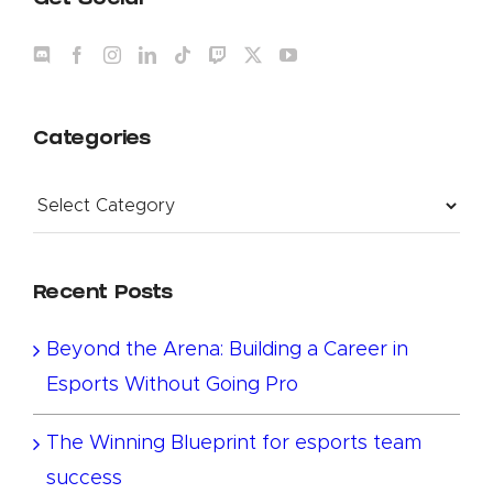
Get Social
Categories
Categories
Recent Posts
Beyond the Arena: Building a Career in
Esports Without Going Pro
The Winning Blueprint for esports team
success