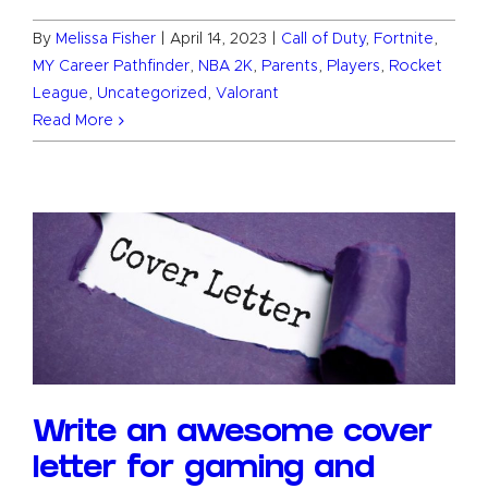
By
Melissa Fisher
|
April 14, 2023
|
Call of Duty
,
Fortnite
,
MY Career Pathfinder
,
NBA 2K
,
Parents
,
Players
,
Rocket
League
,
Uncategorized
,
Valorant
Read More
Write an awesome cover
letter for gaming and