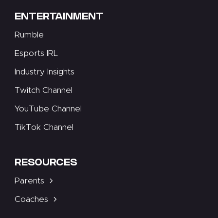
ENTERTAINMENT
Rumble
Esports IRL
Industry Insights
Twitch Channel
YouTube Channel
TikTok Channel
RESOURCES
Parents
Coaches