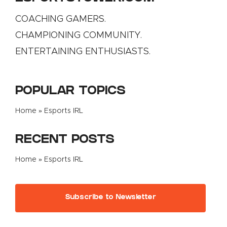
COACHING GAMERS.
CHAMPIONING COMMUNITY.
ENTERTAINING ENTHUSIASTS.
POPULAR TOPICS
Home
»
Esports IRL
RECENT POSTS
Home
»
Esports IRL
Subscribe to Newsletter