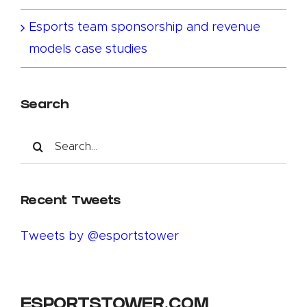
Esports team sponsorship and revenue
models case studies
Search
Search
for:
Recent Tweets
Tweets by @esportstower
ESPORTSTOWER.COM