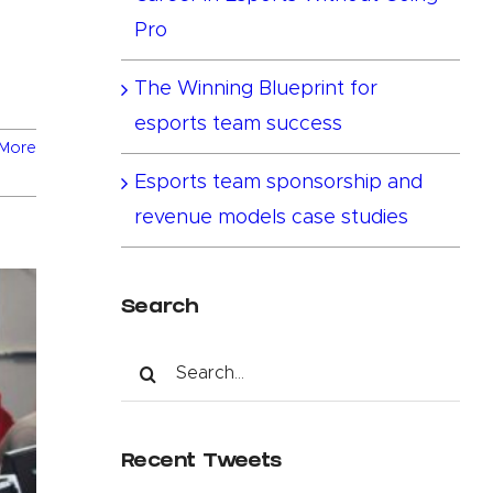
Pro
The Winning Blueprint for
esports team success
More
Esports team sponsorship and
revenue models case studies
Search
Search
for:
Recent Tweets