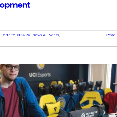
elopment
,
Fortnite
,
NBA 2K
,
News & Events
,
Read 