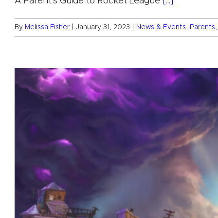
A Parent's Guide to Rocket League
[...]
By
Melissa Fisher
|
January 31, 2023
|
News & Events
,
Parents