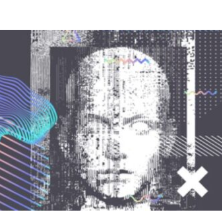
Compete
Events
News
Resources