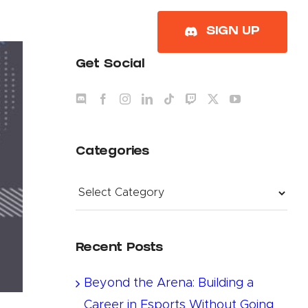
About
SIGN UP
Get Social
Categories
Categories
Recent Posts
Beyond the Arena: Building a
Career in Esports Without Going