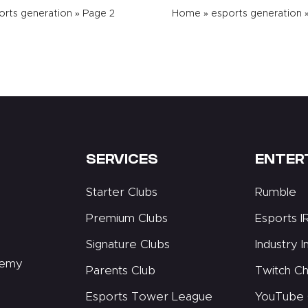
orts generation
»
Page 2
Home
»
esports generation
SERVICES
ENTER
Starter Clubs
Rumble
Premium Clubs
Esports I
Signature Clubs
Industry I
demy
Parents Club
Twitch Ch
Esports Tower League
YouTube 