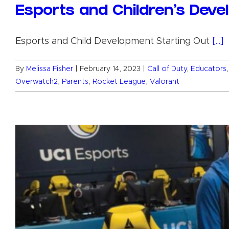
Esports and Children’s Dev
Esports and Child Development Starting Out
[...]
By
Melissa Fisher
|
February 14, 2023
|
Call of Duty
,
Educators
Overwatch2
,
Parents
,
Rocket League
,
Valorant