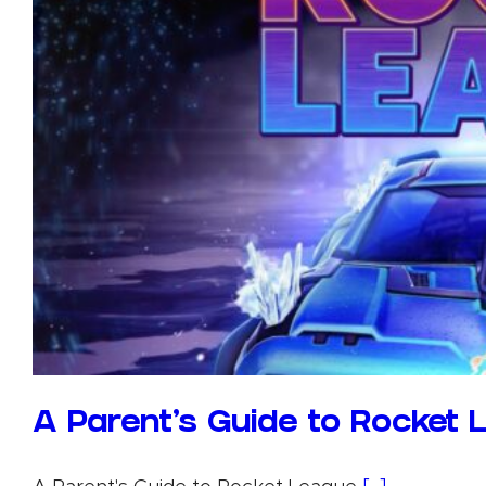
A Parent’s Guide to Rocket 