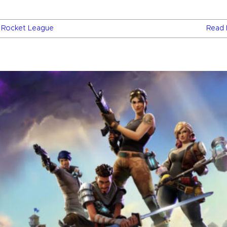
,
Rocket League
Read 