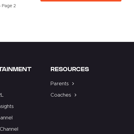
»
Page 2
TAINMENT
RESOURCES
Parents
RL
Coaches
nsights
annel
Channel