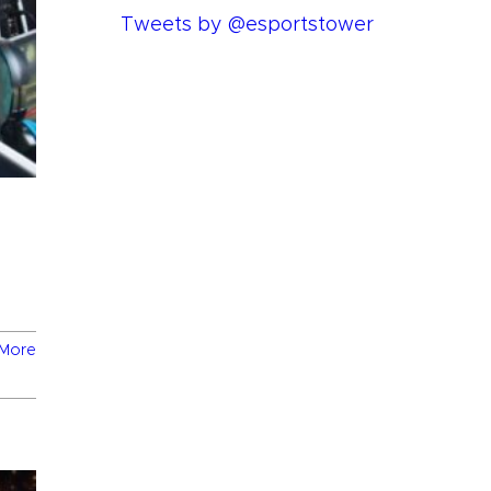
Tweets by @esportstower
More