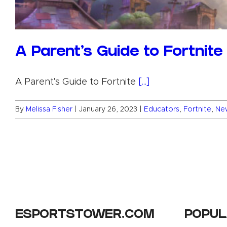
A Parent’s Guide to Fortnite
A Parent's Guide to Fortnite
[...]
By
Melissa Fisher
|
January 26, 2023
|
Educators
,
Fortnite
,
Ne
ESPORTSTOWER.COM
POPUL