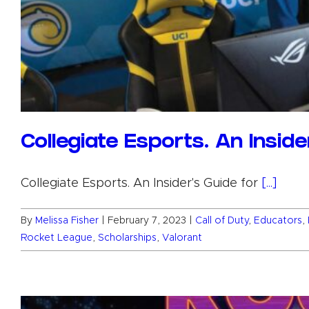
Collegiate Esports. An Insid
Collegiate Esports. An Insider's Guide for
[...]
By
Melissa Fisher
|
February 7, 2023
|
Call of Duty
,
Educators
,
Rocket League
,
Scholarships
,
Valorant