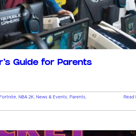
er’s Guide for Parents
Fortnite
,
NBA 2K
,
News & Events
,
Parents
,
Read 