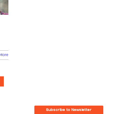
More
Subscribe to Newsletter