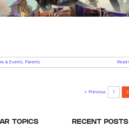
ws & Events
,
Parents
Read 
Previous
1
2
AR TOPICS
RECENT POSTS