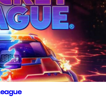
League