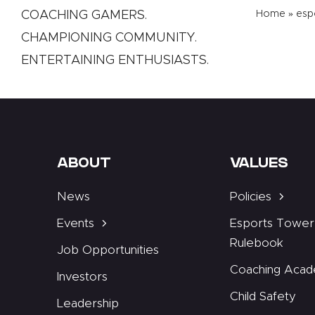
COACHING GAMERS.
Home
»
esp
CHAMPIONING COMMUNITY.
ENTERTAINING ENTHUSIASTS.
ABOUT
VALUES
News
Policies
Events
Esports Tower
Rulebook
Job Opportunities
Coaching Aca
Investors
Child Safety
Leadership