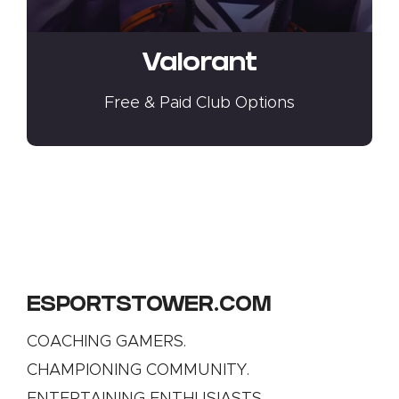
Valorant
Free & Paid Club Options
ESPORTSTOWER.COM
COACHING GAMERS.
CHAMPIONING COMMUNITY.
ENTERTAINING ENTHUSIASTS.