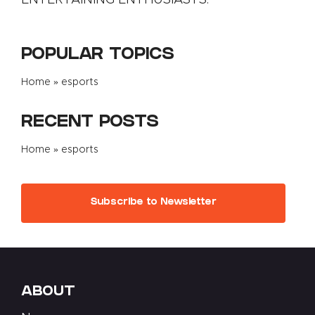
POPULAR TOPICS
Home
»
esports
RECENT POSTS
Home
»
esports
Subscribe to Newsletter
ABOUT