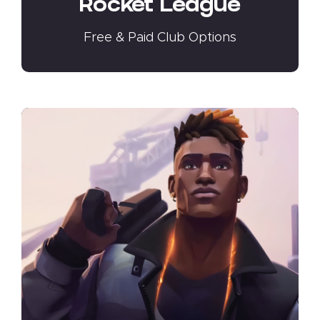
Rocket League
Free & Paid Club Options