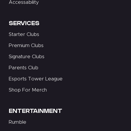
Accessability
SERVICES
Starter Clubs
Premium Clubs
Signature Clubs
Parents Club
Esports Tower League
Shop For Merch
ENTERTAINMENT
Rumble