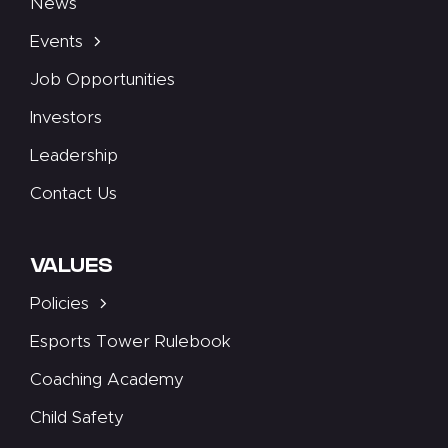
News
Events
Job Opportunities
Investors
Leadership
Contact Us
VALUES
Policies
Esports Tower Rulebook
Coaching Academy
Child Safety