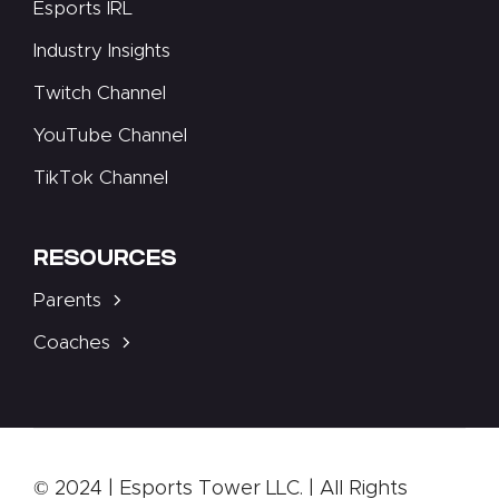
Esports IRL
Industry Insights
Twitch Channel
YouTube Channel
TikTok Channel
RESOURCES
Parents
Coaches
© 2024 | Esports Tower LLC. | All Rights