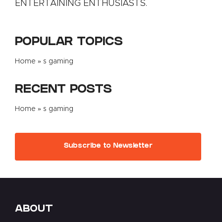
ENTERTAINING ENTHUSIASTS.
POPULAR TOPICS
Home
»
s gaming
RECENT POSTS
Home
»
s gaming
Subscribe to Newsletter
ABOUT