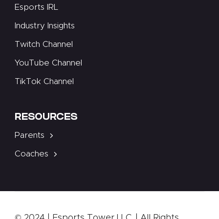
Esports IRL
Industry Insights
Twitch Channel
YouTube Channel
TikTok Channel
RESOURCES
Parents
Coaches
© 2024 | Esports Tower LLC. | All Rights