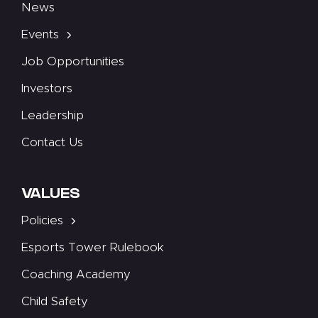
News
Events
Job Opportunities
Investors
Leadership
Contact Us
VALUES
Policies
Esports Tower Rulebook
Coaching Academy
Child Safety