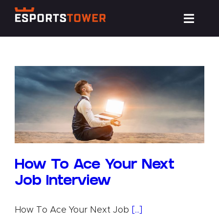
Skip
Toggl
to
Navig
content
Train
Compete
Events
News
How To Ace Your Next
Job Interview
Resources
How To Ace Your Next Job
[...]
About