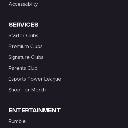
Accessability
SERVICES
Starter Clubs
Premium Clubs
Signature Clubs
Parents Club
Esports Tower League
Shop For Merch
ENTERTAINMENT
Rumble