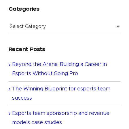
Categories
Categories
Recent Posts
Beyond the Arena: Building a Career in
Esports Without Going Pro
The Winning Blueprint for esports team
success
Esports team sponsorship and revenue
models case studies