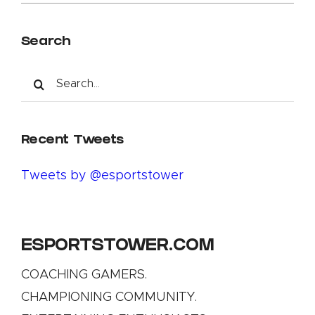
Search
Search
for:
Recent Tweets
Tweets by @esportstower
ESPORTSTOWER.COM
COACHING GAMERS.
CHAMPIONING COMMUNITY.