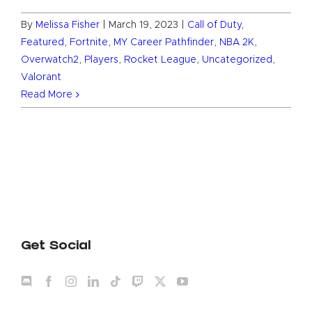
By
Melissa Fisher
|
March 19, 2023
|
Call of Duty
,
Featured
,
Fortnite
,
MY Career Pathfinder
,
NBA 2K
,
Overwatch2
,
Players
,
Rocket League
,
Uncategorized
,
Valorant
Read More
Get Social