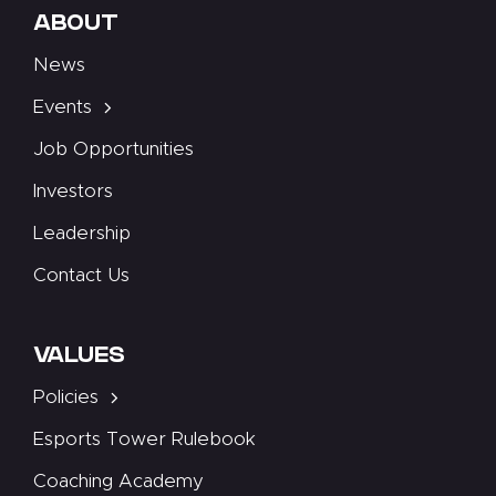
ABOUT
News
Events
Job Opportunities
Investors
Leadership
Contact Us
VALUES
Policies
Esports Tower Rulebook
Coaching Academy