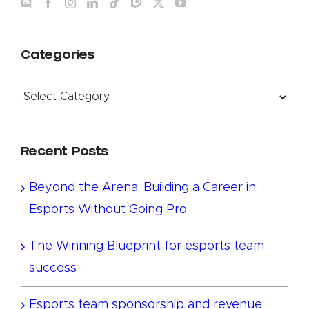
Categories
Categories
Recent Posts
Beyond the Arena: Building a Career in
Esports Without Going Pro
The Winning Blueprint for esports team
success
Esports team sponsorship and revenue