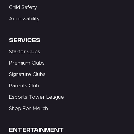
Child Safety
Accessability
SERVICES
Starter Clubs
Premium Clubs
Signature Clubs
Parents Club
Esports Tower League
Shop For Merch
ENTERTAINMENT