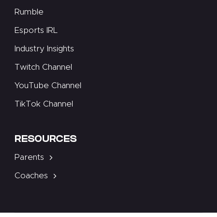
Rumble
Esports IRL
Industry Insights
Twitch Channel
YouTube Channel
TikTok Channel
RESOURCES
Parents
Coaches