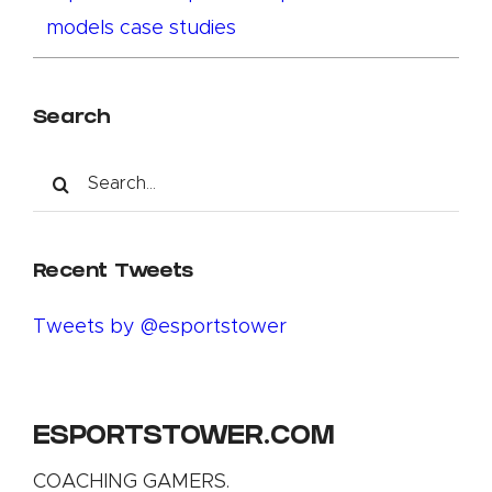
models case studies
Search
Search
for:
Recent Tweets
Tweets by @esportstower
ESPORTSTOWER.COM
COACHING GAMERS.