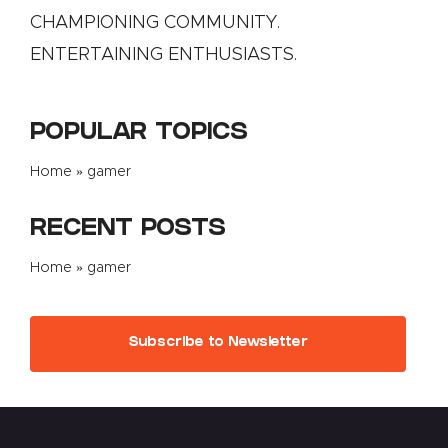
CHAMPIONING COMMUNITY.
ENTERTAINING ENTHUSIASTS.
POPULAR TOPICS
Home
»
gamer
RECENT POSTS
Home
»
gamer
Subscribe to Newsletter