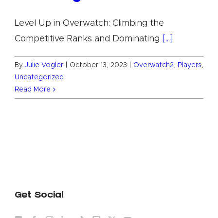
Level Up in Overwatch: Climbing the
Competitive Ranks and Dominating
[...]
By
Julie Vogler
|
October 13, 2023
|
Overwatch2
,
Players
,
Uncategorized
Read More
Get Social