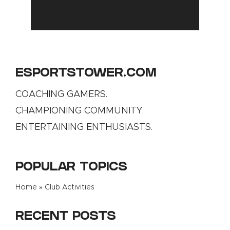
ESPORTSTOWER.COM
COACHING GAMERS.
CHAMPIONING COMMUNITY.
ENTERTAINING ENTHUSIASTS.
POPULAR TOPICS
Home
»
Club Activities
RECENT POSTS