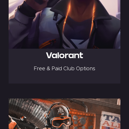
Valorant
Free & Paid Club Options