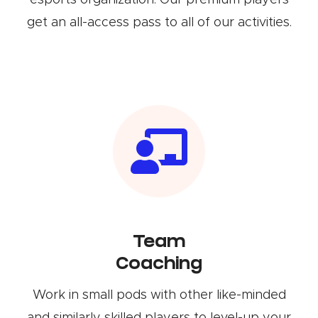
esports organization. Our premium players
get an all-access pass to all of our activities.
Team
Coaching
Work in small pods with other like-minded