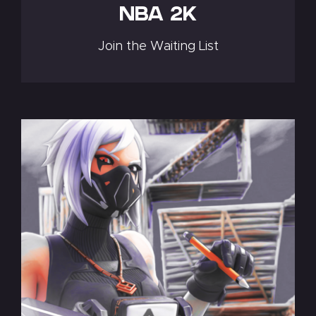
NBA 2K
Join the Waiting List