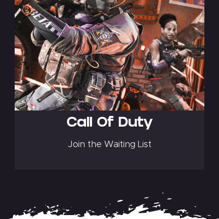
Call Of Duty
Join the Waiting List