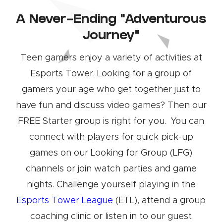
A Never-Ending “Adventurous
Journey”
Teen gamers enjoy a variety of activities at
Esports Tower. Looking for a group of
gamers your age who get together just to
have fun and discuss video games? Then our
FREE Starter group is right for you. You can
connect with players for quick pick-up
games on our Looking for Group (LFG)
channels or join watch parties and game
nights. Challenge yourself playing in the
Esports Tower League
(ETL), attend a group
coaching clinic or listen in to our guest