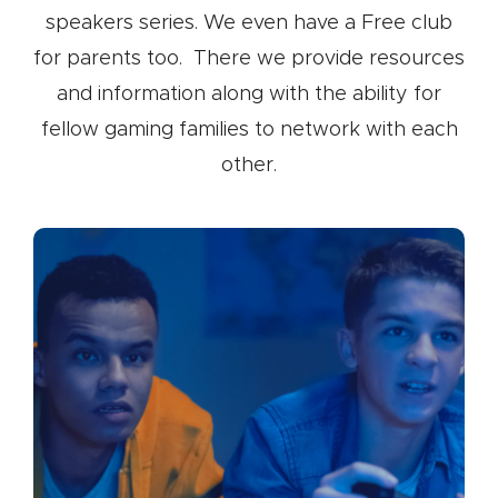
speakers series. We even have a Free club
for parents too. There we provide resources
and information along with the ability for
fellow gaming families to network with each
other.