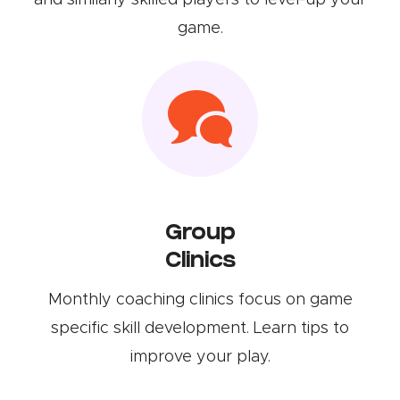
and similarly skilled players to level-up your
game.
Group
Clinics
Monthly coaching clinics focus on game
specific skill development. Learn tips to
improve your play.