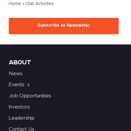
Home
»
Club Activities
Subscribe to Newsletter
ABOUT
News
Events
Job Opportunities
Investors
Leadership
Contact Us