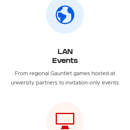
LAN
Events
From regional Gauntlet games hosted at
university partners to invitation-only events.