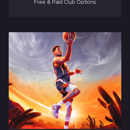
Free & Paid Club Options