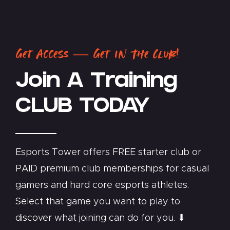
Get Access — Get In The Club!
Join A Training
CLUB TODAY
Esports Tower offers FREE starter club or
PAID premium club memberships for casual
gamers and hard core esports athletes.
Select that game you want to play to
discover what joining can do for you. ⬇