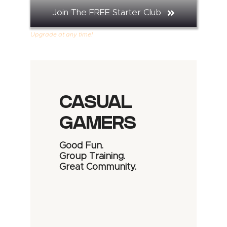
Join The FREE Starter Club
Upgrade at any time!
CASUAL
GAMERS
Good Fun.
Group Training.
Great Community.