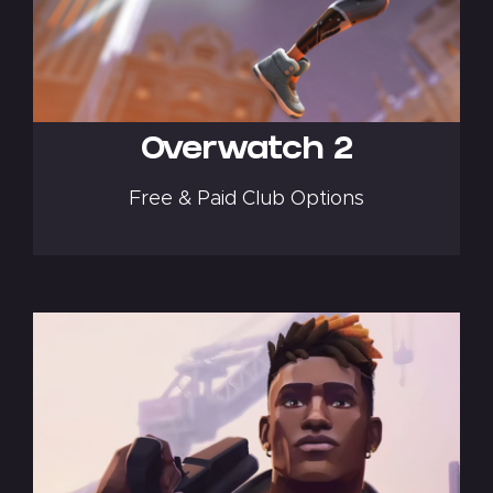
Overwatch 2
Free & Paid Club Options