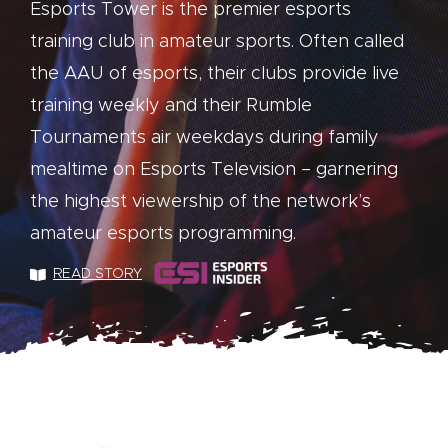
Esports Tower is the premier esports
training club in amateur sports. Often called
the AAU of esports, their clubs provide live
training weekly and their Rumble
Tournaments air weekdays during family
mealtime on Esports Television – garnering
the highest viewership of the network’s
amateur esports programming.
READ STORY