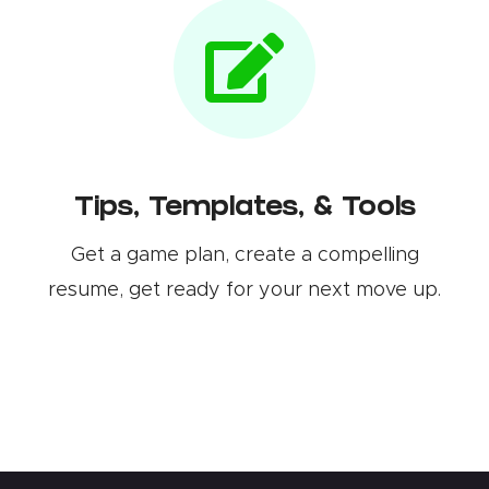
Tips, Templates, & Tools
Get a game plan, create a compelling
resume, get ready for your next move up.