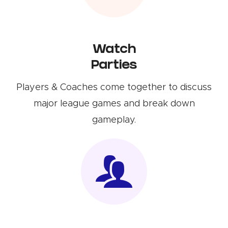
Watch
Parties
Players & Coaches come together to discuss
major league games and break down
gameplay.