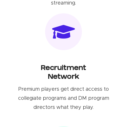
streaming.
Recruitment
Network
Premium players get direct access to
collegiate programs and DM program
directors what they play.