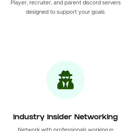
Player, recruiter, and parent discord servers
designed to support your goals.
Industry Insider Networking
Network with professionals working in