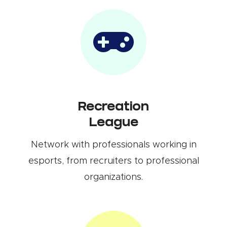
Recreation
League
Network with professionals working in
esports, from recruiters to professional
organizations.