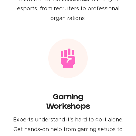
esports, from recruiters to professional
organizations.
Gaming
Workshops
Experts understand it’s hard to go it alone.
Get hands-on help from gaming setups to