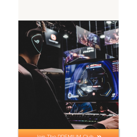
Join The PREMIUM Club