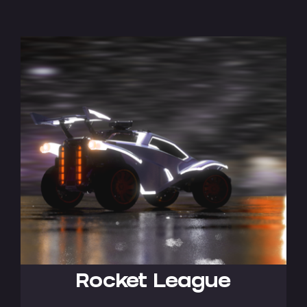
Rocket League