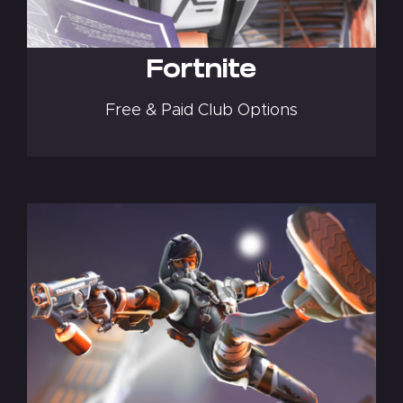
Fortnite
Free & Paid Club Options