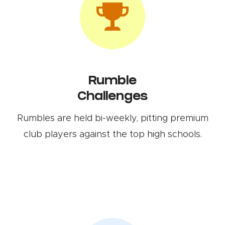
Rumble
Challenges
Rumbles are held bi-weekly, pitting premium
club players against the top high schools.