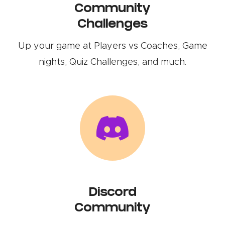
Community
Challenges
Up your game at Players vs Coaches, Game
nights, Quiz Challenges, and much.
Discord
Community