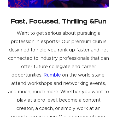
Fast, Focused, Thrilling &Fun
Want to get serious about pursuing a
profession in esports? Our premium club is
designed to help you rank up faster and get
connected to industry professionals that can
offer future collegiate and career
opportunities.
Rumble
on the world stage,
attend workshops and networking events,
and much, much more. Whether you want to
play at a pro level, become a content
creator, a coach, or simply work at an