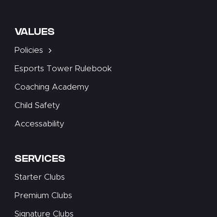
VALUES
Policies
Esports Tower Rulebook
Coaching Academy
Child Safety
Accessability
SERVICES
Starter Clubs
Premium Clubs
Signature Clubs