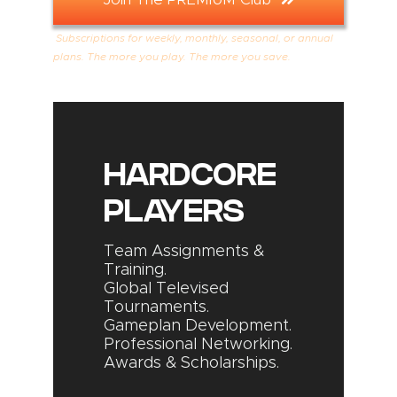
Subscriptions for weekly, monthly, seasonal, or annual
plans. The more you play. The more you save.
HARDCORE
PLAYERS
Team Assignments &
Training.
Global Televised
Tournaments.
Gameplan Development.
Professional Networking.
Awards & Scholarships.