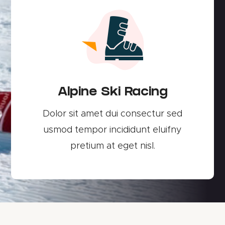
Alpine Ski Racing
Dolor sit amet dui consectur sed
usmod tempor incididunt eluifny
pretium at eget nisl.