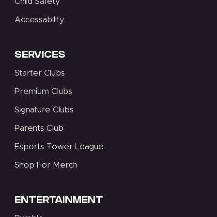
Child Safety
Accessability
SERVICES
Starter Clubs
Premium Clubs
Signature Clubs
Parents Club
Esports Tower League
Shop For Merch
ENTERTAINMENT