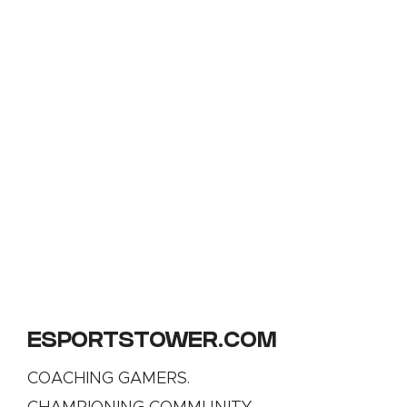
ESPORTSTOWER.COM
COACHING GAMERS.