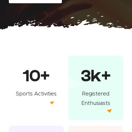
10+
3k+
Sports Activities
Registered
Enthusiasts