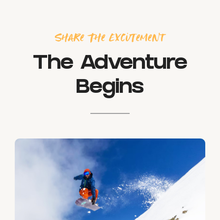
Share The Excitement
The Adventure
Begins