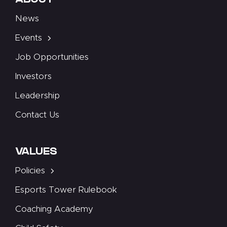
ABOUT
News
Events
Job Opportunities
Investors
Leadership
Contact Us
VALUES
Policies
Esports Tower Rulebook
Coaching Academy