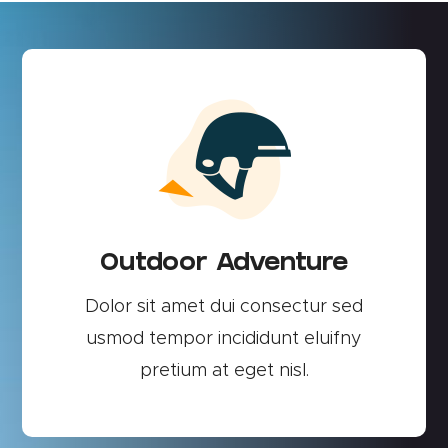
Outdoor Adventure
Dolor sit amet dui consectur sed
usmod tempor incididunt eluifny
pretium at eget nisl.