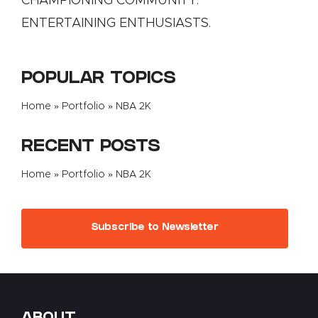
CHAMPIONING COMMUNITY.
ENTERTAINING ENTHUSIASTS.
POPULAR TOPICS
Home
»
Portfolio
»
NBA 2K
RECENT POSTS
Home
»
Portfolio
»
NBA 2K
Subscribe to Newsletter