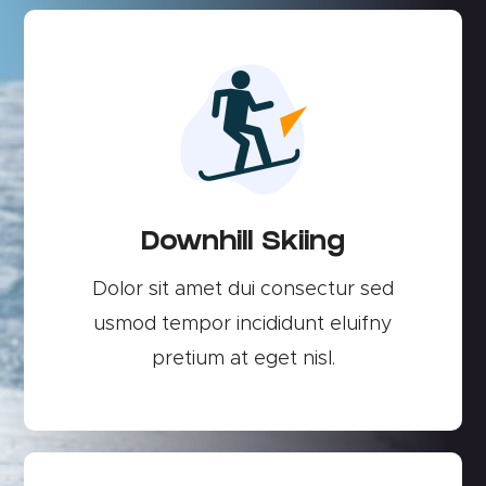
Downhill Skiing
Dolor sit amet dui consectur sed
usmod tempor incididunt eluifny
pretium at eget nisl.