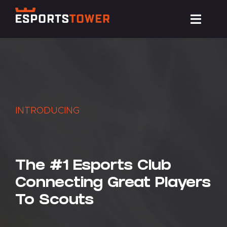
Skip
Toggl
to
Navig
content
Train
Compete
INTRODUCING
Events
News
The #1 Esports Club
Connecting Great Players
Resources
To Scouts
About