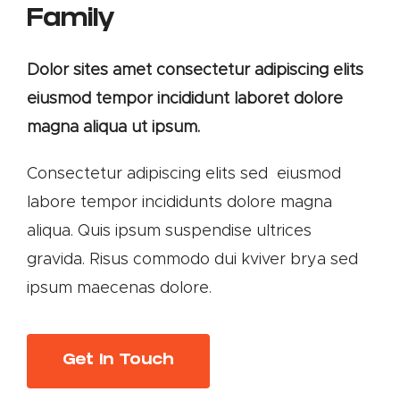
Family
Dolor sites amet consectetur adipiscing elits
eiusmod tempor incididunt laboret dolore
magna aliqua ut ipsum.
Consectetur adipiscing elits sed eiusmod
labore tempor incididunts dolore magna
aliqua. Quis ipsum suspendise ultrices
gravida. Risus commodo dui kviver brya sed
ipsum maecenas dolore.
Get In Touch