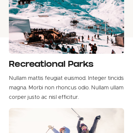
Recreational Parks
Nullam mattis feugiat euismod. Integer tincids
magna. Morbi non rhoncus odio. Nullam ullam
corper justo ac nisl efficitur.