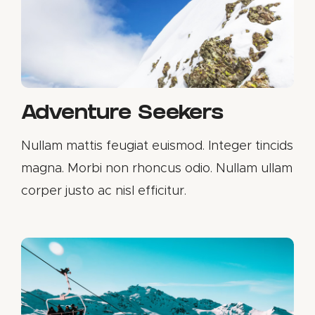
Adventure Seekers
Nullam mattis feugiat euismod. Integer tincids
magna. Morbi non rhoncus odio. Nullam ullam
corper justo ac nisl efficitur.