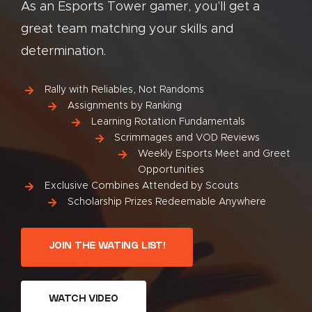
As an Esports Tower gamer, you’ll get a
great team matching your skills and
determination.
Rally with Reliables, Not Randoms
Assignments by Ranking
Learning Rotation Fundamentals
Scrimmages and VOD Reviews
Weekly Esports Meet and Greet
Opportunities
Exclusive Combines Attended by Scouts
Scholarship Prizes Redeemable Anywhere
JOIN THE WATING LIST!
WATCH VIDEO