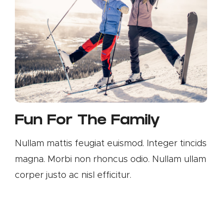
Fun For The Family
Nullam mattis feugiat euismod. Integer tincids
magna. Morbi non rhoncus odio. Nullam ullam
corper justo ac nisl efficitur.