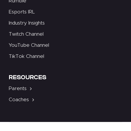
Rumble
Esports IRL
Industry Insights
Twitch Channel
YouTube Channel
TikTok Channel
RESOURCES
Parents
Coaches