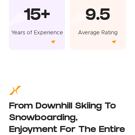
15+
9.5
Years of Experience
Average Rating
From Downhill Skiing To
Snowboarding,
Enjoyment For The Entire