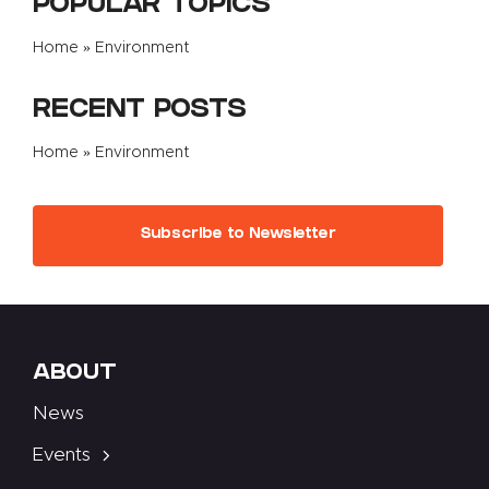
POPULAR TOPICS
Home
»
Environment
RECENT POSTS
Home
»
Environment
Subscribe to Newsletter
ABOUT
News
Events