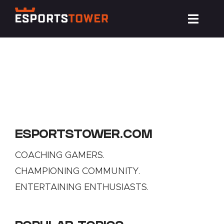
Skip
Toggl
to
Navig
content
Train
Compete
Events
ESPORTSTOWER.COM
News
COACHING GAMERS.
CHAMPIONING COMMUNITY.
ENTERTAINING ENTHUSIASTS.
Resources
About