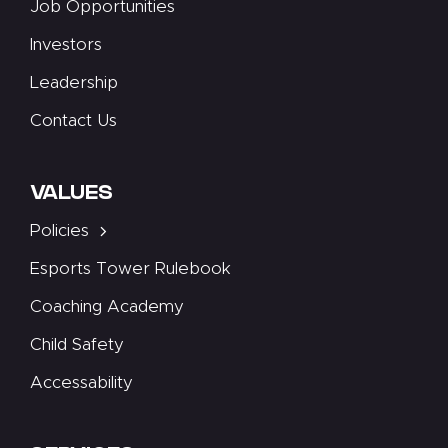
Job Opportunities
Investors
Leadership
Contact Us
VALUES
Policies
Esports Tower Rulebook
Coaching Academy
Child Safety
Accessability