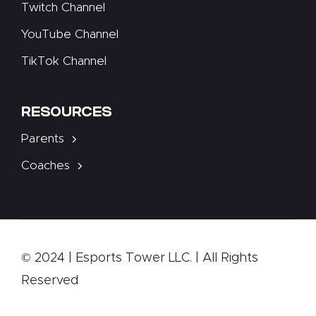
Twitch Channel
YouTube Channel
TikTok Channel
RESOURCES
Parents
Coaches
© 2024 | Esports Tower LLC. | All Rights
Reserved