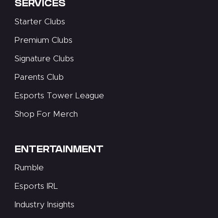
SERVICES
Starter Clubs
Premium Clubs
Signature Clubs
Parents Club
Esports Tower League
Shop For Merch
ENTERTAINMENT
Rumble
Esports IRL
Industry Insights