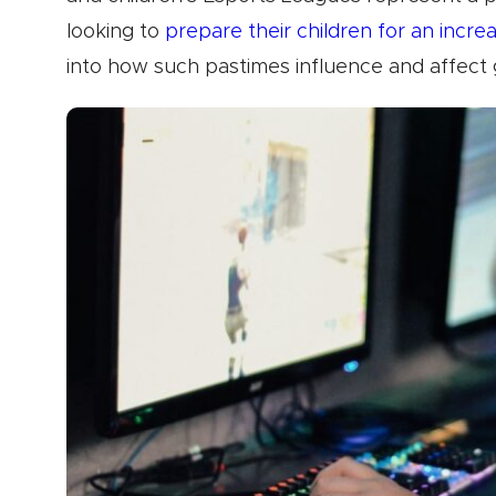
looking to
prepare their children for an increa
into how such pastimes influence and affect