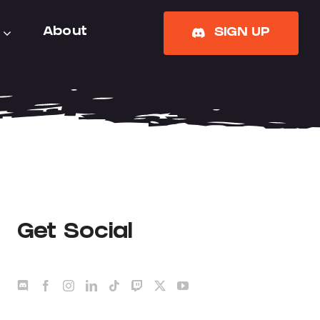
About
SIGN UP
Get Social