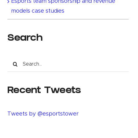
Esports team sponsorship and revenue
models case studies
Search
Search
for:
Recent Tweets
Tweets by @esportstower