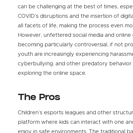
can be challenging at the best of times, espec
COVID’s disruptions and the insertion of digit
all facets of life, making the process even more
However, unfettered social media and online
becoming particularly controversial, if not pr
youth are increasingly experiencing harassm
cyberbullying, and other predatory behavior 
exploring the online space.
The Pros
Children’s esports leagues and other struct
platform where kids can interact with one anot
enjoy in safe environments. The traditional ba