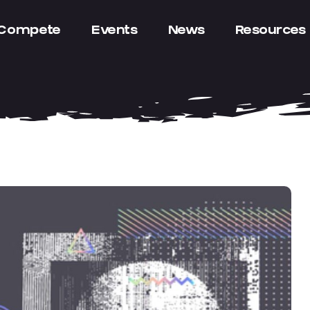
Compete
Events
News
Resources