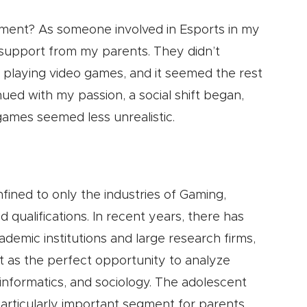
ment? As someone involved in Esports in my
r support from my parents. They didn’t
ly playing video games, and it seemed the rest
nued with my passion, a social shift began,
 games seemed less unrealistic.
nfined to only the industries of Gaming,
 qualifications. In recent years, there has
demic institutions and large research firms,
t as the perfect opportunity to analyze
 informatics, and sociology. The adolescent
articularly important segment for parents