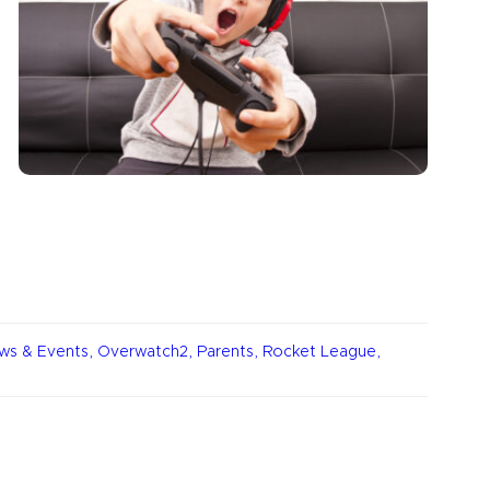
ws & Events
,
Overwatch2
,
Parents
,
Rocket League
,