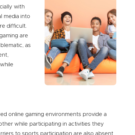
ially with
al media into
 difficult.
 gaming are
oblematic, as
ent,
while
ured online gaming environments provide a
her while participating in activities they
rriers to sports participation are also absent