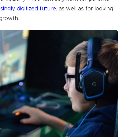
singly digitized future
, as well as for looking
 growth.