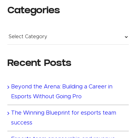
Categories
Categories
Recent Posts
Beyond the Arena: Building a Career in
Esports Without Going Pro
The Winning Blueprint for esports team
success