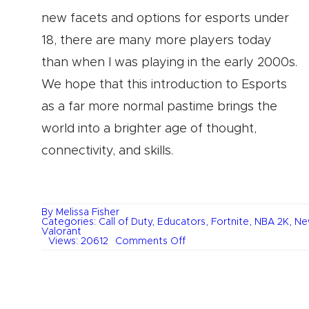
new facets and options for esports under
18, there are many more players today
than when I was playing in the early 2000s.
We hope that this introduction to Esports
as a far more normal pastime brings the
world into a brighter age of thought,
connectivity, and skills.
By
Melissa Fisher
Categories:
Call of Duty
,
Educators
,
Fortnite
,
NBA 2K
,
Ne
Valorant
on
Views: 20612
Comments Off
Esports
and
Children’s
Development