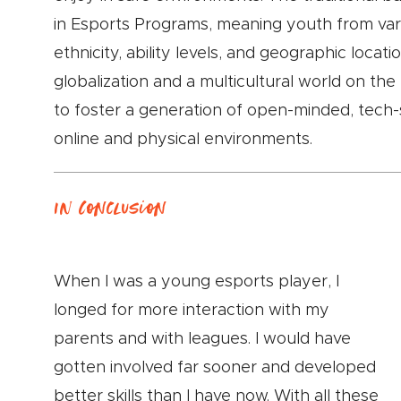
in Esports Programs, meaning youth from var
ethnicity, ability levels, and geographic locati
globalization and a multicultural world on the
to foster a generation of open-minded, tech-
online and physical environments.
In Conclusion
When I was a young esports player, I
longed for more interaction with my
parents and with leagues. I would have
gotten involved far sooner and developed
better skills than I have now. With all these