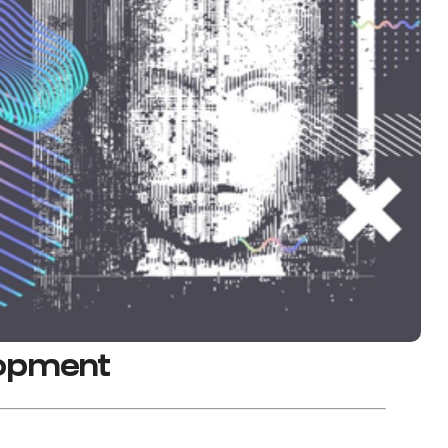
lopment