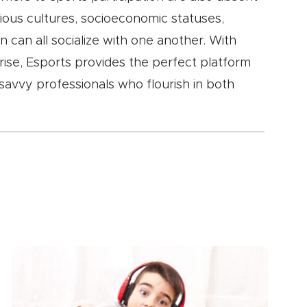
ious cultures, socioeconomic statuses,
on can all socialize with one another. With
 rise, Esports provides the perfect platform
savvy professionals who flourish in both