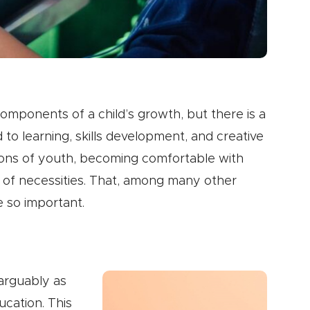
components of a child’s growth, but there is a
 to learning, skills development, and creative
ions of youth, becoming comfortable with
t of necessities. That, among many other
e so important.
 arguably as
ucation. This