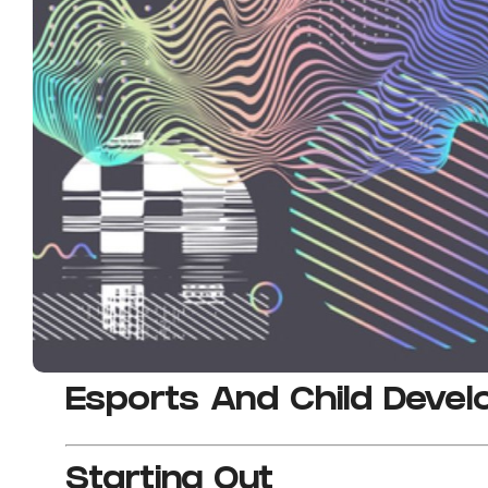
Esports And Child Deve
Starting Out