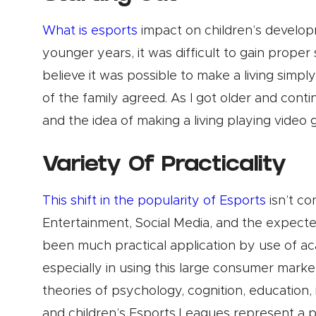
What is esports
impact on children’s develop
younger years, it was difficult to gain prope
believe it was possible to make a living simp
of the family agreed. As I got older and conti
and the idea of making a living playing video
Variety Of Practicality
This shift in the popularity of Esports
isn’t co
Entertainment, Social Media, and the expected
been much practical application by use of aca
especially in using this large consumer marke
theories of psychology, cognition, education,
and children’s Esports Leagues represent a p