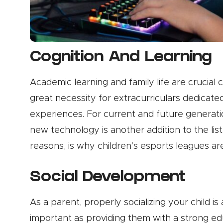
Cognition And Learning
Academic learning and family life are crucial 
great necessity for extracurriculars dedicated
experiences. For current and future generat
new technology is another addition to the lis
reasons, is why children’s esports leagues ar
Social Development
As a parent, properly socializing your child is
important as providing them with a strong ed